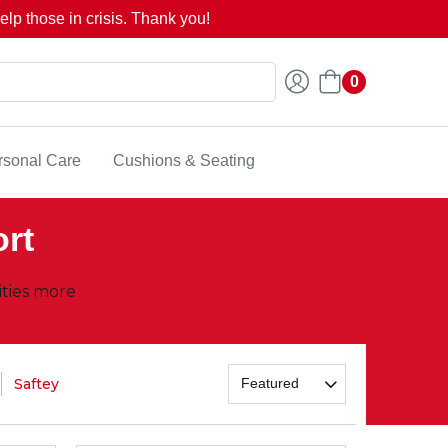
lp those in crisis. Thank you!
0
rsonal Care
Cushions & Seating
ort
ities more
Saftey