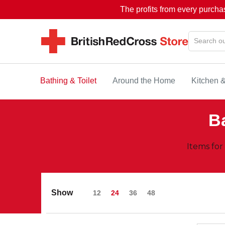
The profits from every purcha
Bathing & Toilet
Around the Home
Kitchen 
Ba
Items for
Show
12
24
36
48