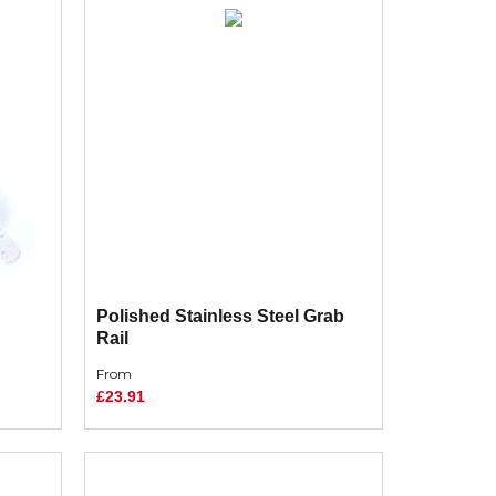
Polished Stainless Steel Grab
Rail
From
£23.91