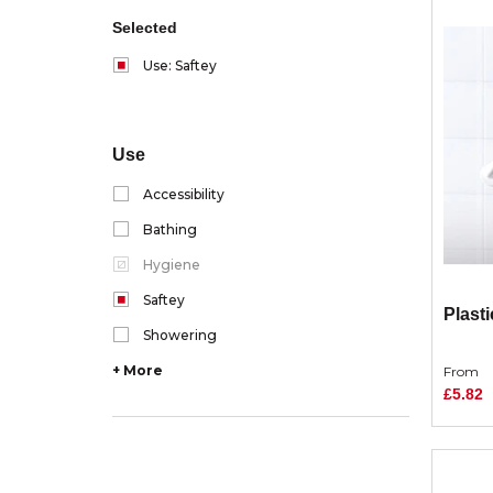
Selected
Use: Saftey
Use
Accessibility
Bathing
Hygiene
Saftey
Plasti
Showering
+ More
From
£5.82