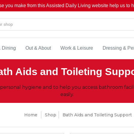
se you make from this Assisted Daily Living website help us to he
& Dining
Out & About
Work & Leisure
Dressing & Pe
th Aids and Toileting Supp
 personal hygiene and to help you access bathroom facil
easily.
Home
Shop
Bath Aids and Toileting Support