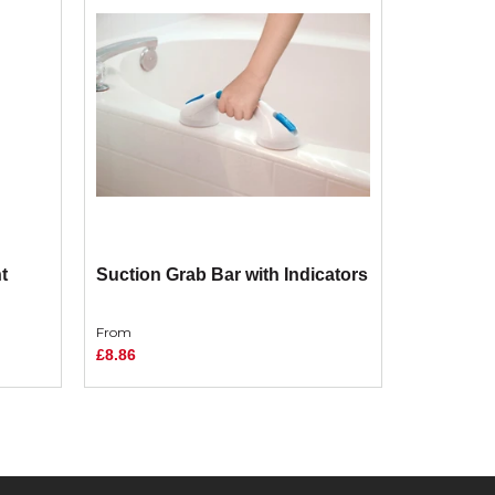
t
Suction Grab Bar with Indicators
From
£8.86