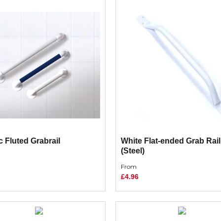
c Fluted Grabrail
White Flat-ended Grab Rail
(Steel)
From
£4.96