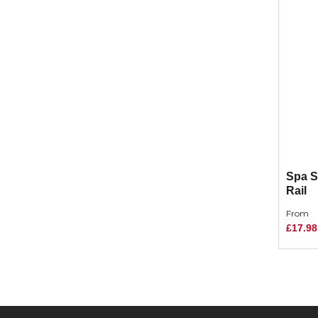
Spa S
Rail
From
£17.98