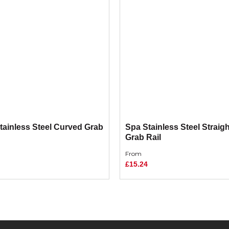
tainless Steel Curved Grab
Spa Stainless Steel Straigh
Grab Rail
From
£15.24