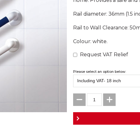
home. Provides a safe and s
Rail diameter: 36mm (1.5 in
Rail to Wall Clearance: 50m
Colour: white.
Request VAT Relief
Please select an option below: