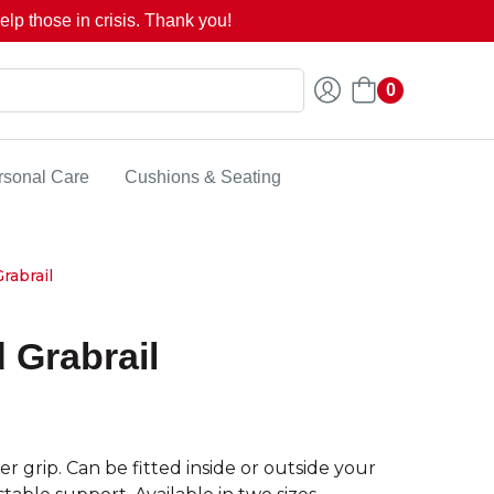
lp those in crisis. Thank you!
0
rsonal Care
Cushions & Seating
rabrail
d Grabrail
er grip. Can be fitted inside or outside your