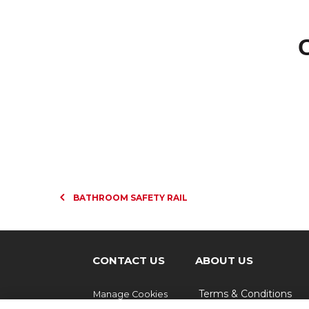
BATHROOM SAFETY RAIL
CONTACT US
ABOUT US
Terms & Conditions
Manage Cookies