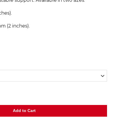
table support. Available in two sizes.
ches).
m (2 inches).