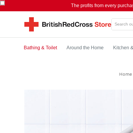
The profits from every purcha
Bathing & Toilet
Around the Home
Kitchen 
Home