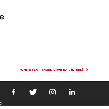
e
WHITE FLAT-ENDED GRAB RAIL (STEEL)
Qs