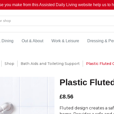
se you make from this Assisted Daily Living website help us to he
& Dining
Out & About
Work & Leisure
Dressing & Pe
Shop
Bath Aids and Toileting Support
Plastic Fluted G
Plastic Flute
£8.56
Fluted design creates a saf