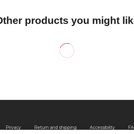
Other products you might lik
Privacy
Return and shipping
Accessibility
FA