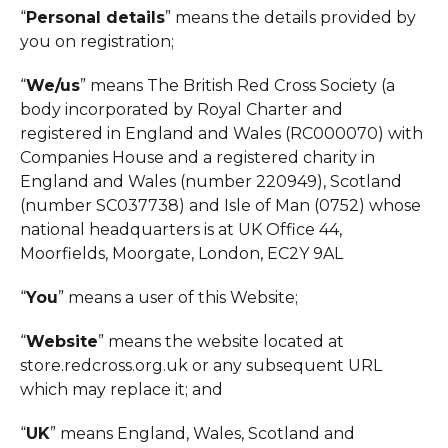
“
Personal details
” means the details provided by
you on registration;
“
We/us
” means The British Red Cross Society (a
body incorporated by Royal Charter and
registered in England and Wales (RC000070) with
Companies House and a registered charity in
England and Wales (number 220949), Scotland
(number SC037738) and Isle of Man (0752) whose
national headquarters is at UK Office 44,
Moorfields, Moorgate, London, EC2Y 9AL
“
You
” means a user of this Website;
“
Website
” means the website located at
store.redcross.org.uk or any subsequent URL
which may replace it; and
“
UK
” means England, Wales, Scotland and