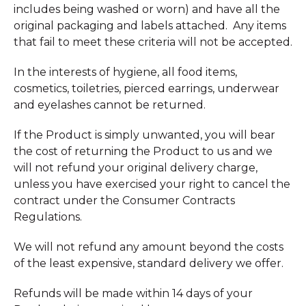
includes being washed or worn) and have all the
original packaging and labels attached. Any items
that fail to meet these criteria will not be accepted.
In the interests of hygiene, all food items,
cosmetics, toiletries, pierced earrings, underwear
and eyelashes cannot be returned.
If the Product is simply unwanted, you will bear
the cost of returning the Product to us and we
will not refund your original delivery charge,
unless you have exercised your right to cancel the
contract under the Consumer Contracts
Regulations.
We will not refund any amount beyond the costs
of the least expensive, standard delivery we offer.
Refunds will be made within 14 days of your