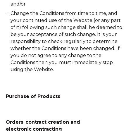
and/or
Change the Conditions from time to time, and
your continued use of the Website (or any part
of it) following such change shall be deemed to
be your acceptance of such change. It is your
responsibility to check regularly to determine
whether the Conditions have been changed. If
you do not agree to any change to the
Conditions then you must immediately stop
using the Website.
Purchase of Products
Orders
,
contract creation and
electronic
contracting