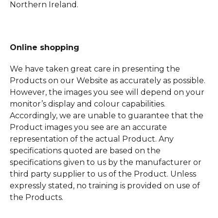
Northern Ireland.
Online shopping
We have taken great care in presenting the
Products on our Website as accurately as possible.
However, the images you see will depend on your
monitor’s display and colour capabilities.
Accordingly, we are unable to guarantee that the
Product images you see are an accurate
representation of the actual Product. Any
specifications quoted are based on the
specifications given to us by the manufacturer or
third party supplier to us of the Product. Unless
expressly stated, no training is provided on use of
the Products.