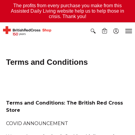
The profits from every purchase you make from this
Assisted Daily Living website help us to help those in
crisis. Thank you!
0
Terms and Conditions
Terms and Conditions: The British Red Cross
Store
COVID ANNOUNCEMENT