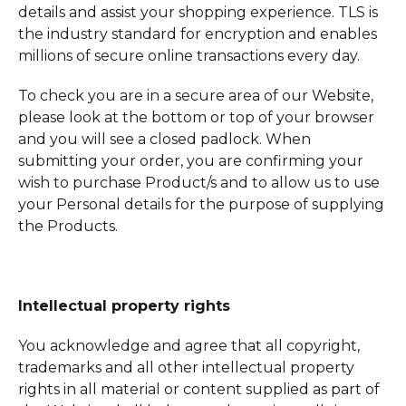
details and assist your shopping experience. TLS is
the industry standard for encryption and enables
millions of secure online transactions every day.
To check you are in a secure area of our Website,
please look at the bottom or top of your browser
and you will see a closed padlock. When
submitting your order, you are confirming your
wish to purchase Product/s and to allow us to use
your Personal details for the purpose of supplying
the Products.
Intellectual property rights
You acknowledge and agree that all copyright,
trademarks and all other intellectual property
rights in all material or content supplied as part of