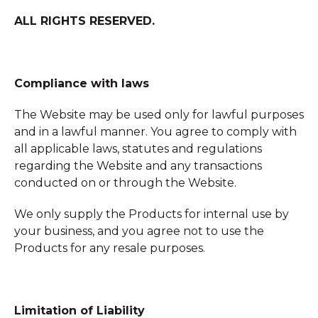
ALL RIGHTS RESERVED.
Compliance with laws
The Website may be used only for lawful purposes
and in a lawful manner. You agree to comply with
all applicable laws, statutes and regulations
regarding the Website and any transactions
conducted on or through the Website.
We only supply the Products for internal use by
your business, and you agree not to use the
Products for any resale purposes.
Limitation of Liability