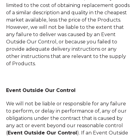
limited to the cost of obtaining replacement goods
of a similar description and quality in the cheapest
market available, less the price of the Products.
However, we will not be liable to the extent that
any failure to deliver was caused by an Event
Outside Our Control, or because you failed to
provide adequate delivery instructions or any
other instructions that are relevant to the supply
of Products.
Event Outside Our Control
We will not be liable or responsible for any failure
to perform, or delay in performance of, any of our
obligations under the contract that is caused by
any act or event beyond our reasonable control
(
Event Outside Our Control
). If an Event Outside