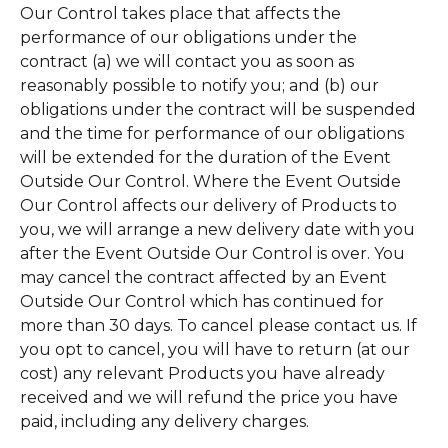
Our Control takes place that affects the
performance of our obligations under the
contract (a) we will contact you as soon as
reasonably possible to notify you; and (b) our
obligations under the contract will be suspended
and the time for performance of our obligations
will be extended for the duration of the Event
Outside Our Control. Where the Event Outside
Our Control affects our delivery of Products to
you, we will arrange a new delivery date with you
after the Event Outside Our Control is over. You
may cancel the contract affected by an Event
Outside Our Control which has continued for
more than 30 days. To cancel please contact us. If
you opt to cancel, you will have to return (at our
cost) any relevant Products you have already
received and we will refund the price you have
paid, including any delivery charges.