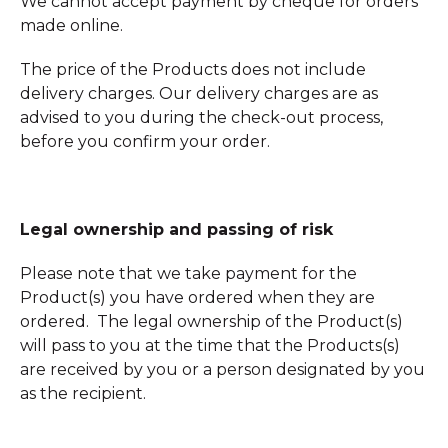
We cannot accept payment by cheque for orders
made online.
The price of the Products does not include
delivery charges. Our delivery charges are as
advised to you during the check-out process,
before you confirm your order.
Legal ownership and passing of risk
Please note that we take payment for the
Product(s) you have ordered when they are
ordered. The legal ownership of the Product(s)
will pass to you at the time that the Products(s)
are received by you or a person designated by you
as the recipient.