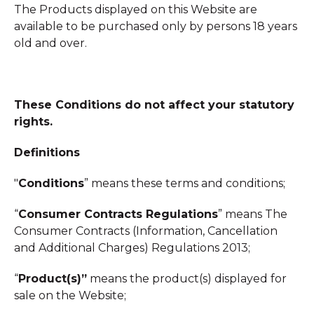
The Products displayed on this Website are
available to be purchased only by persons 18 years
old and over.
These Conditions do not affect your statutory
rights.
Definitions
"
Conditions
” means these terms and conditions;
“
Consumer Contracts Regulations
” means The
Consumer Contracts (Information, Cancellation
and Additional Charges) Regulations 2013;
“
Product(s)”
means the product(s) displayed for
sale on the Website;