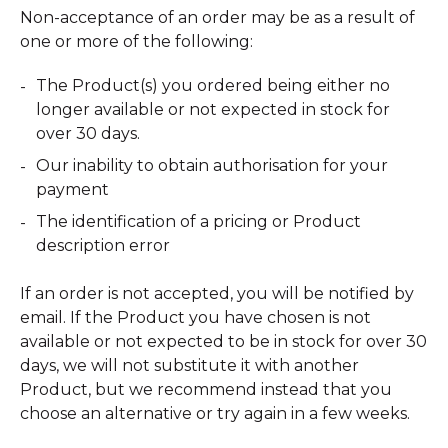
Non-acceptance of an order may be as a result of
one or more of the following:
The Product(s) you ordered being either no
longer available or not expected in stock for
over 30 days.
Our inability to obtain authorisation for your
payment
The identification of a pricing or Product
description error
If an order is not accepted, you will be notified by
email. If the Product you have chosen is not
available or not expected to be in stock for over 30
days, we will not substitute it with another
Product, but we recommend instead that you
choose an alternative or try again in a few weeks.