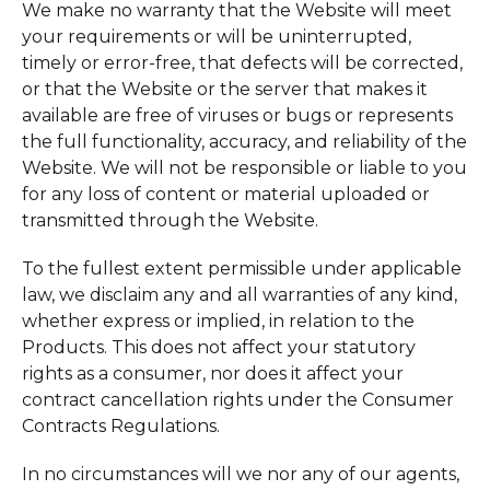
We make no warranty that the Website will meet
your requirements or will be uninterrupted,
timely or error-free, that defects will be corrected,
or that the Website or the server that makes it
available are free of viruses or bugs or represents
the full functionality, accuracy, and reliability of the
Website. We will not be responsible or liable to you
for any loss of content or material uploaded or
transmitted through the Website.
To the fullest extent permissible under applicable
law, we disclaim any and all warranties of any kind,
whether express or implied, in relation to the
Products. This does not affect your statutory
rights as a consumer, nor does it affect your
contract cancellation rights under the Consumer
Contracts Regulations.
In no circumstances will we nor any of our agents,