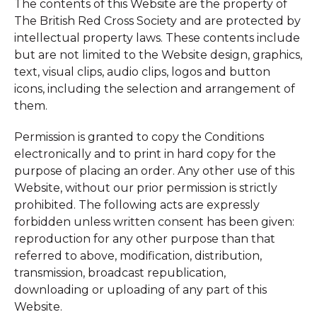
The contents of this Website are the property of
The British Red Cross Society and are protected by
intellectual property laws. These contents include
but are not limited to the Website design, graphics,
text, visual clips, audio clips, logos and button
icons, including the selection and arrangement of
them.
Permission is granted to copy the Conditions
electronically and to print in hard copy for the
purpose of placing an order. Any other use of this
Website, without our prior permission is strictly
prohibited. The following acts are expressly
forbidden unless written consent has been given:
reproduction for any other purpose than that
referred to above, modification, distribution,
transmission, broadcast republication,
downloading or uploading of any part of this
Website.