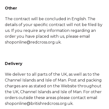
Other
The contract will be concluded in English. The
details of your specific contract will not be filed by
us. If you require any information regarding an
order you have placed with us, please email
shoponline@redcross.org.uk.
Delivery
We deliver to all parts of the UK, as well as to the
Channel Islands and Isle of Man. Post and packing
charges are as stated on the Website throughout
the UK, Channel Islands and Isle of Man. For other
orders outside these areas please contact email
shoponline@britishredcross.org.uk.