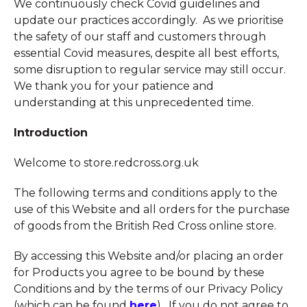
We continuously check Covid guidelines and
update our practices accordingly. As we prioritise
the safety of our staff and customers through
essential Covid measures, despite all best efforts,
some disruption to regular service may still occur.
We thank you for your patience and
understanding at this unprecedented time.
Introduction
Welcome to store.redcross.org.uk
The following terms and conditions apply to the
use of this Website and all orders for the purchase
of goods from the British Red Cross online store.
By accessing this Website and/or placing an order
for Products you agree to be bound by these
Conditions and by the terms of our Privacy Policy
(which can be found
here
). If you do not agree to