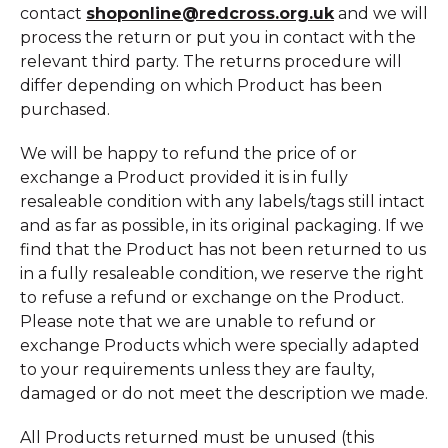
contact
shoponline@redcross.org.uk
and we will
process the return or put you in contact with the
relevant third party. The returns procedure will
differ depending on which Product has been
purchased.
We will be happy to refund the price of or
exchange a Product provided it is in fully
resaleable condition with any labels/tags still intact
and as far as possible, in its original packaging. If we
find that the Product has not been returned to us
in a fully resaleable condition, we reserve the right
to refuse a refund or exchange on the Product.
Please note that we are unable to refund or
exchange Products which were specially adapted
to your requirements unless they are faulty,
damaged or do not meet the description we made.
All Products returned must be unused (this