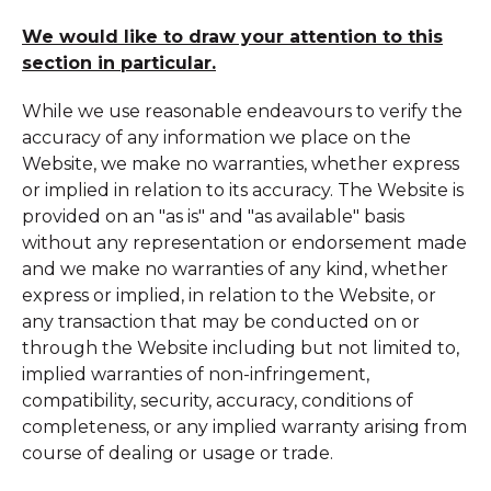
We would like to draw your attention to this
section in particular.
While we use reasonable endeavours to verify the
accuracy of any information we place on the
Website, we make no warranties, whether express
or implied in relation to its accuracy. The Website is
provided on an "as is" and "as available" basis
without any representation or endorsement made
and we make no warranties of any kind, whether
express or implied, in relation to the Website, or
any transaction that may be conducted on or
through the Website including but not limited to,
implied warranties of non-infringement,
compatibility, security, accuracy, conditions of
completeness, or any implied warranty arising from
course of dealing or usage or trade.