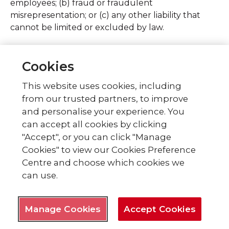
employees; (b) fraud or fraudulent
misrepresentation; or (c) any other liability that
cannot be limited or excluded by law.
Subject to the above, our total liability to you for
all losses arising under or in connection with the
Cookies
contract, whether in contract, tort including
This website uses cookies, including
negligence), breach of statutory duty, or
from our trusted partners, to improve
otherwise, will in no circumstances exceed the
price of the Products you have ordered.
and personalise your experience. You
can accept all cookies by clicking
Indemnity
"Accept", or you can click "Manage
Cookies" to view our Cookies Preference
You agree fully to indemnify, defend and hold us,
Centre and choose which cookies we
and our officers, directors, trustees, employees,
can use.
agents and suppliers, harmless immediately on
demand, from and against all claims, liability,
damages, losses, costs and expenses, including
Manage Cookies
Accept Cookies
reasonable legal fees, arising out of any breach of