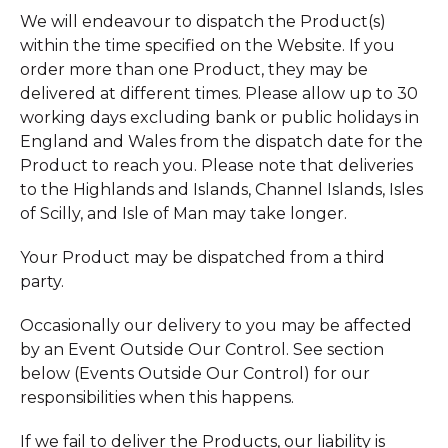
We will endeavour to dispatch the Product(s)
within the time specified on the Website. If you
order more than one Product, they may be
delivered at different times. Please allow up to 30
working days excluding bank or public holidays in
England and Wales from the dispatch date for the
Product to reach you. Please note that deliveries
to the Highlands and Islands, Channel Islands, Isles
of Scilly, and Isle of Man may take longer.
Your Product may be dispatched from a third
party.
Occasionally our delivery to you may be affected
by an Event Outside Our Control. See section
below (Events Outside Our Control) for our
responsibilities when this happens.
If we fail to deliver the Products, our liability is