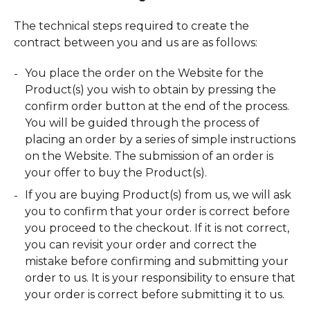
The technical steps required to create the
contract between you and us are as follows:
You place the order on the Website for the
Product(s) you wish to obtain by pressing the
confirm order button at the end of the process.
You will be guided through the process of
placing an order by a series of simple instructions
on the Website. The submission of an order is
your offer to buy the Product(s).
If you are buying Product(s) from us, we will ask
you to confirm that your order is correct before
you proceed to the checkout. If it is not correct,
you can revisit your order and correct the
mistake before confirming and submitting your
order to us. It is your responsibility to ensure that
your order is correct before submitting it to us.