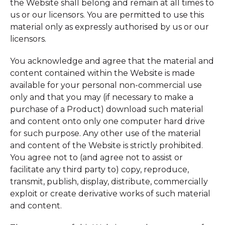
the Website shall belong and remain at all times to
us or our licensors. You are permitted to use this
material only as expressly authorised by us or our
licensors.
You acknowledge and agree that the material and
content contained within the Website is made
available for your personal non-commercial use
only and that you may (if necessary to make a
purchase of a Product) download such material
and content onto only one computer hard drive
for such purpose. Any other use of the material
and content of the Website is strictly prohibited.
You agree not to (and agree not to assist or
facilitate any third party to) copy, reproduce,
transmit, publish, display, distribute, commercially
exploit or create derivative works of such material
and content.