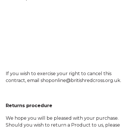
If you wish to exercise your right to cancel this
contract, email shoponline@britishredcross.org.uk.
Returns procedure
We hope you will be pleased with your purchase.
Should you wish to return a Product to us, please