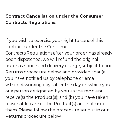
Contract Cancellation under the Consumer
Contracts Regulations
If you wish to exercise your right to cancel this
contract under the Consumer
Contracts Regulations after your order has already
been dispatched, we will refund the original
purchase price and delivery charge,
subject to our
Returns procedure below, and
provided that (a)
you have notified us by telephone or email
within 14 working days after the day on which you
or a person designated by you as the recipient
receive(s) the Product(s); and (b) you have taken
reasonable care of the Product(s) and not used
them. Please follow the procedure set out in our
Returns procedure below.