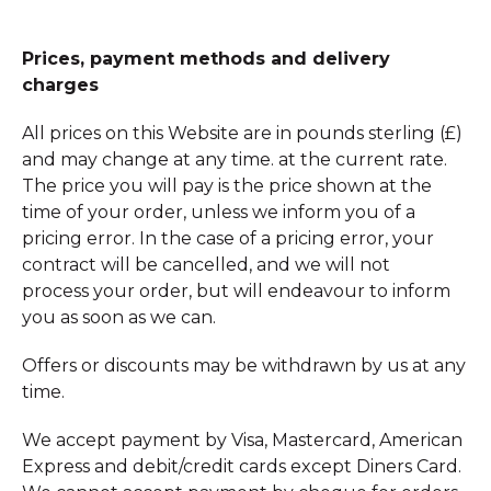
Prices, payment methods and delivery
charges
All prices on this Website are in pounds sterling (£)
and may change at any time. at the current rate.
The price you will pay is the price shown at the
time of your order, unless we inform you of a
pricing error. In the case of a pricing error, your
contract will be cancelled, and we will not
process your order, but will endeavour to inform
you as soon as we can.
Offers or discounts may be withdrawn by us at any
time.
We accept payment by Visa, Mastercard, American
Express and debit/credit cards except Diners Card.