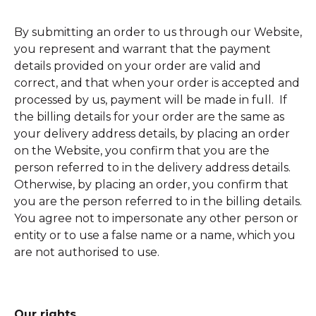
By submitting an order to us through our Website,
you represent and warrant that the payment
details provided on your order are valid and
correct, and that when your order is accepted and
processed by us, payment will be made in full. If
the billing details for your order are the same as
your delivery address details, by placing an order
on the Website, you confirm that you are the
person referred to in the delivery address details.
Otherwise, by placing an order, you confirm that
you are the person referred to in the billing details.
You agree not to impersonate any other person or
entity or to use a false name or a name, which you
are not authorised to use.
Our rights