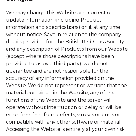
We may change this Website and correct or
update information (including Product
information and specifications) on it at any time
without notice .Save in relation to the company
details provided for The British Red Cross Society
and any description of Products from our Website
(except where those descriptions have been
provided to us by a third party), we do not
guarantee and are not responsible for the
accuracy of any information provided on the
Website. We do not represent or warrant that the
material contained in the Website, any of the
functions of the Website and the server will
operate without interruption or delay or will be
error-free, free from defects, viruses or bugs or
compatible with any other software or material.
Accessing the Website is entirely at your own risk.