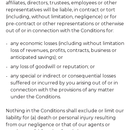
affiliates, directors, trustees, employees or other
representatives will be liable, in contract or tort
(including, without limitation, negligence) or for
pre-contract or other representations or otherwise
out of or in connection with the Conditions for:
any economic losses (including without limitation
loss of revenues, profits, contracts, business or
anticipated savings); or
any loss of goodwill or reputation; or
any special or indirect or consequential losses
suffered or incurred by you arising out of or in
connection with the provisions of any matter
under the Conditions.
Nothing in the Conditions shall exclude or limit our
liability for (a) death or personal injury resulting
from our negligence or that of our agents or