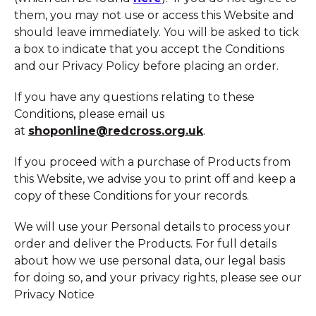
them, you may not use or access this Website and
should leave immediately. You will be asked to tick
a box to indicate that you accept the Conditions
and our Privacy Policy before placing an order.
If you have any questions relating to these
Conditions, please email us
at
shoponline@redcross.org.uk
.
If you proceed with a purchase of Products from
this Website, we advise you to print off and keep a
copy of these Conditions for your records.
We will use your Personal details to process your
order and deliver the Products. For full details
about how we use personal data, our legal basis
for doing so, and your privacy rights, please see our
Privacy Notice