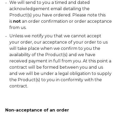
We will send to you a timed and dated
acknowledgement email detailing the
Product(s) you have ordered. Please note this
is
not
an order confirmation or order acceptance
from us.
Unless we notify you that we cannot accept
your order, our acceptance of your order to us
will take place when we confirm to you the
availability of the Product(s) and we have
received payment in full from you. At this point a
contract will be formed between you and us
and we will be under a legal obligation to supply
the Product(s) to you in conformity with the
contract.
Non-acceptance of an order