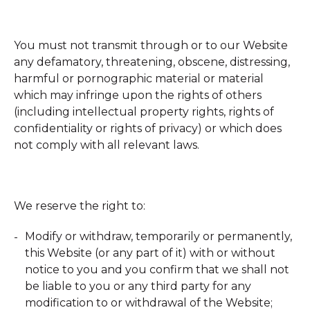
You must not transmit through or to our Website
any defamatory, threatening, obscene, distressing,
harmful or pornographic material or material
which may infringe upon the rights of others
(including intellectual property rights, rights of
confidentiality or rights of privacy) or which does
not comply with all relevant laws.
We reserve the right to:
Modify or withdraw, temporarily or permanently,
this Website (or any part of it) with or without
notice to you and you confirm that we shall not
be liable to you or any third party for any
modification to or withdrawal of the Website;