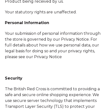
Product being received by us.
Your statutory rights are unaffected.
Personal Information
Your submission of personal information through
the store is governed by our Privacy Notice. For
full details about how we use personal data, our
legal basis for doing so and your privacy rights,
please see our Privacy Notice
Security
The British Red Cross is committed to providing a
safe and secure online shopping experience. We
use secure server technology that implements
Transport Layer Security (TLS) to protect your