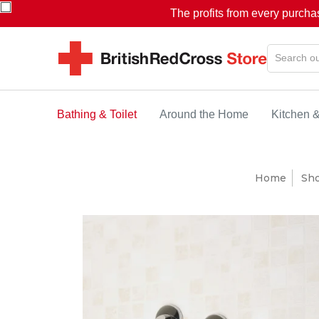
The profits from every purcha
Bathing & Toilet
Around the Home
Kitchen 
Home
Sh