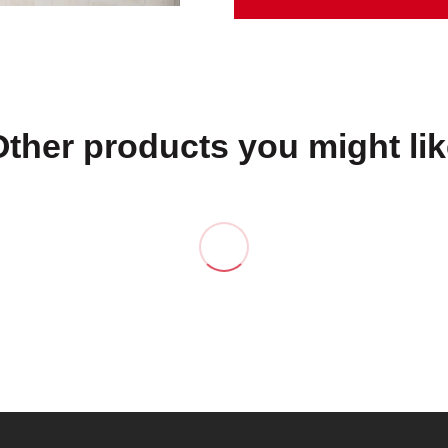
Other products you might lik