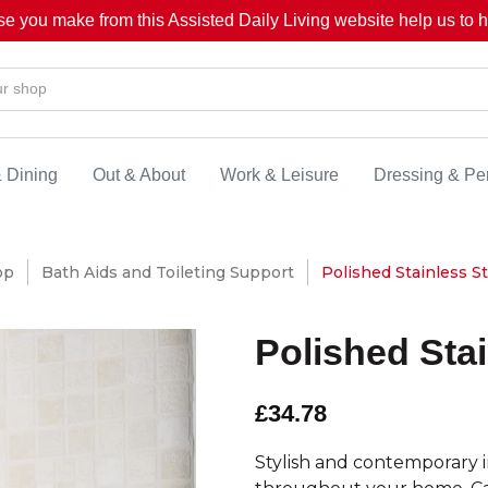
se you make from this Assisted Daily Living website help us to he
& Dining
Out & About
Work & Leisure
Dressing & Pe
op
Bath Aids and Toileting Support
Polished Stainless St
Polished Stai
£34.78
Stylish and contemporary in