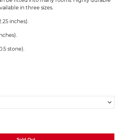
 be fitted into many rooms. Highly durable
ailable in three sizes.
.25 inches).
nches).
.5 stone).