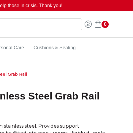
lp those in crisis. Thank you!
0
rsonal Care
Cushions & Seating
eel Grab Rail
nless Steel Grab Rail
 stainless steel. Provides support