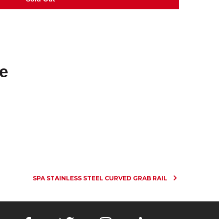
e
SPA STAINLESS STEEL CURVED GRAB RAIL