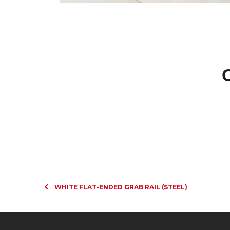
WHITE FLAT-ENDED GRAB RAIL (STEEL)