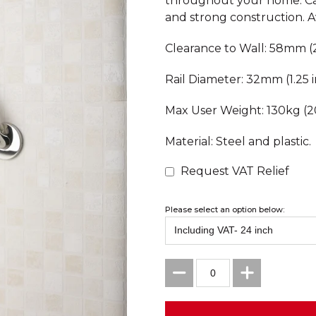
throughout your home. Can
and strong construction. Av
Clearance to Wall: 58mm (2
Rail Diameter: 32mm (1.25 i
Max User Weight: 130kg (20
Material: Steel and plastic.
Request VAT Relief
Please select an option below: