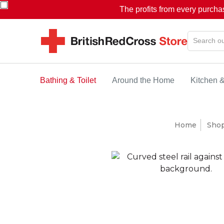
The profits from every purcha
Bathing & Toilet
Around the Home
Kitchen 
Home
Sho