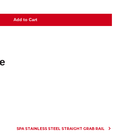
e
SPA STAINLESS STEEL STRAIGHT GRAB RAIL