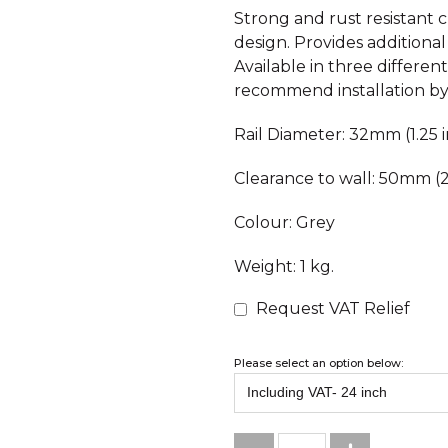
Strong and rust resistant 
design. Provides additiona
Available in three differen
recommend installation by 
Rail Diameter: 32mm (1.25 i
Clearance to wall: 50mm (2
Colour: Grey
Weight: 1 kg.
Request VAT Relief
Please select an option below: