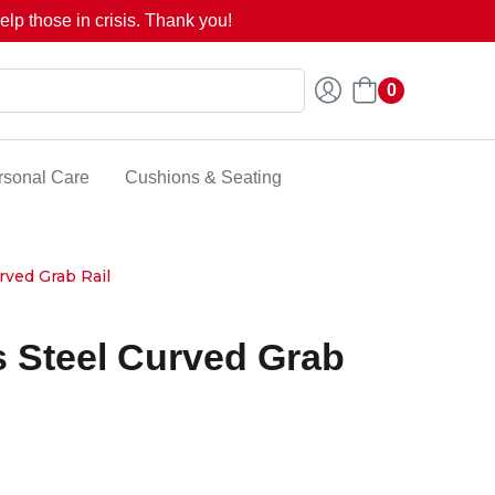
lp those in crisis. Thank you!
0
rsonal Care
Cushions & Seating
rved Grab Rail
s Steel Curved Grab