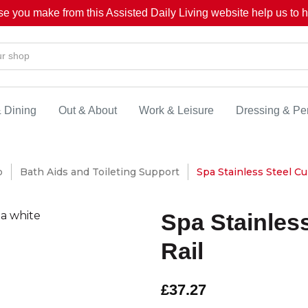
se you make from this Assisted Daily Living website help us to he
& Dining
Out & About
Work & Leisure
Dressing & Pe
p
Bath Aids and Toileting Support
Spa Stainless Steel Cu
Spa Stainles
Rail
£37.27