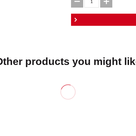
Other products you might lik