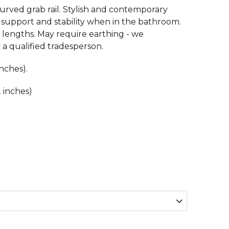
curved grab rail. Stylish and contemporary
l support and stability when in the bathroom.
t lengths. May require earthing - we
a qualified tradesperson.
nches).
 inches)