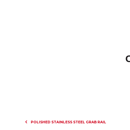
POLISHED STAINLESS STEEL GRAB RAIL