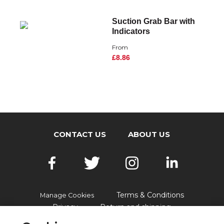
Suction Grab Bar with
Indicators
From
£8.86
CONTACT US
ABOUT US
Terms & Conditions
Manage Cookies
Privacy
Return and shipping
Accessibility
FAQs