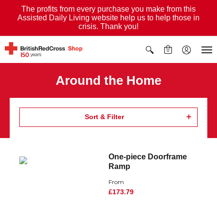
The profits from every purchase you make from this
Assisted Daily Living website help us to help those in
crisis. Thank you!
0
Around the Home
Sort & Filter
One-piece Doorframe
Ramp
From
£173.79