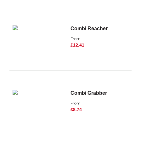
Combi Reacher
From
£12.41
Combi Grabber
From
£8.74