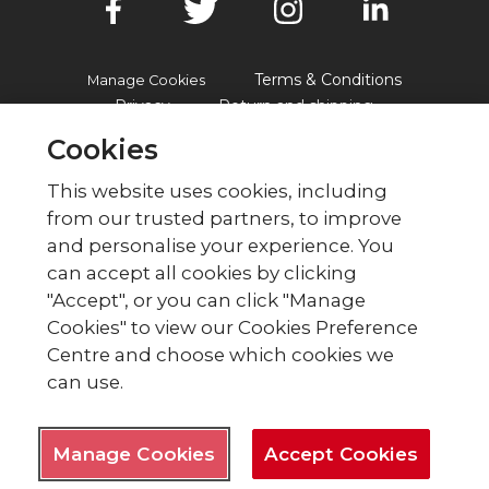
Terms & Conditions
Manage Cookies
Privacy
Return and shipping
Accessibility
FAQs
Cookies
This website uses cookies, including
from our trusted partners, to improve
© British Red Cross
and personalise your experience. You
British Red Cross, UK Office, 44 Moorfields,
can accept all cookies by clicking
London EC2Y 9AL Phone: 0344 871 11 11. Fax:
"Accept", or you can click "Manage
020 7562 2000.
Cookies" to view our Cookies Preference
The British Red Cross Society,
Centre and choose which cookies we
incorporated by Royal Charter
can use.
1908, is a charity registered in
England and Wales (220949),
Scotland (SC037738) and Isle of
Man (0752).
Manage Cookies
Accept Cookies