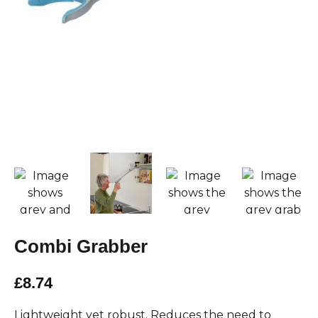
Combi Grabber
£8.74
Lightweight yet robust. Reduces the need to