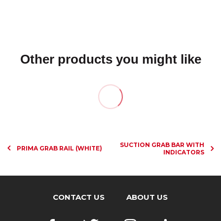
Other products you might like
SUCTION GRAB BAR WITH
PRIMA GRAB RAIL (WHITE)
INDICATORS
CONTACT US
ABOUT US