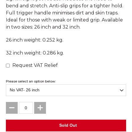
bend and stretch. Anti-slip grips for a tighter hold.
Full trigger handle minimises dirt and skin traps.
Ideal for those with weak or limited grip. Available
in two sizes: 26 inch and 32 inch.
26 inch weight: 0.252 kg.
32 inch weight: 0.286 kg.
Request VAT Relief
Please select an option below: