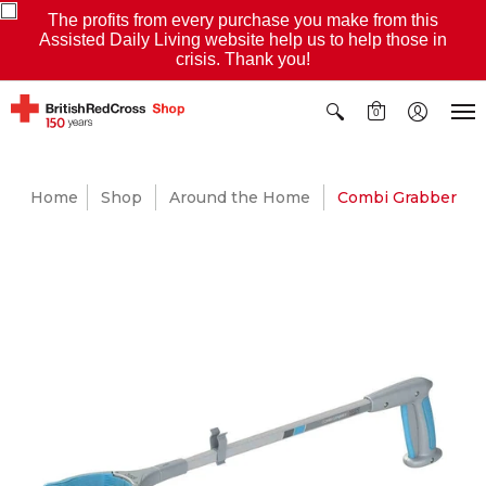
The profits from every purchase you make from this
Assisted Daily Living website help us to help those in
crisis. Thank you!
0
Home
Shop
Around the Home
Combi Grabber