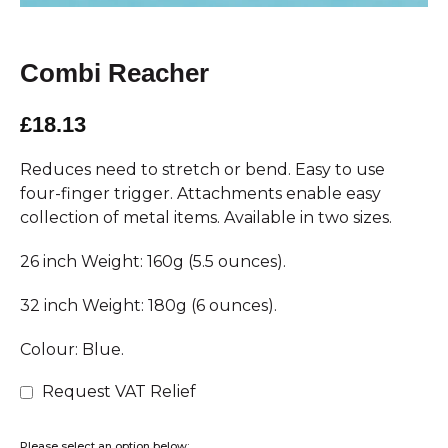
Combi Reacher
£18.13
Reduces need to stretch or bend. Easy to use
four-finger trigger. Attachments enable easy
collection of metal items. Available in two sizes.
26 inch Weight: 160g (5.5 ounces).
32 inch Weight: 180g (6 ounces).
Colour: Blue.
Request VAT Relief
Please select an option below: