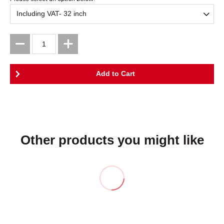
Other products you might like