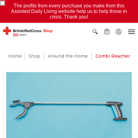
The profits from every purchase you make from this
Assisted Daily Living website help us to help those in
crisis. Thank you!
0
Home
Shop
Around the Home
Combi Reacher