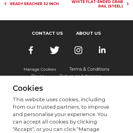
WHITE FLAT-ENDED GRAB
READY REACHER 32 INCH
RAIL (STEEL)
CONTACT US
ABOUT US
Terms & Conditions
Manage Cookies
Privacy
Return and shipping
Accessibility
FAQs
Cookies
This website uses cookies, including
from our trusted partners, to improve
© British Red Cross
and personalise your experience. You
British Red Cross, UK Office, 44 Moorfields,
can accept all cookies by clicking
London EC2Y 9AL Phone: 0344 871 11 11. Fax:
"Accept", or you can click "Manage
020 7562 2000.