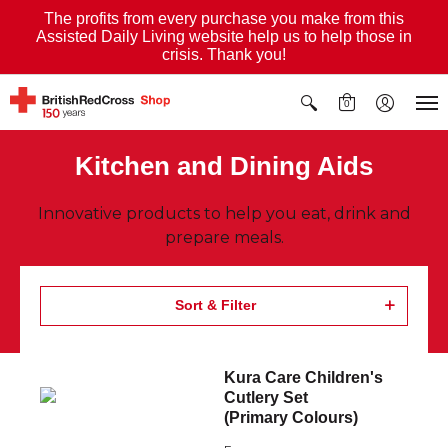
The profits from every purchase you make from this
Assisted Daily Living website help us to help those in
crisis. Thank you!
0
Kitchen and Dining Aids
Innovative products to help you eat, drink and
prepare meals.
Sort & Filter
Kura Care Children's
Cutlery Set
(Primary Colours)