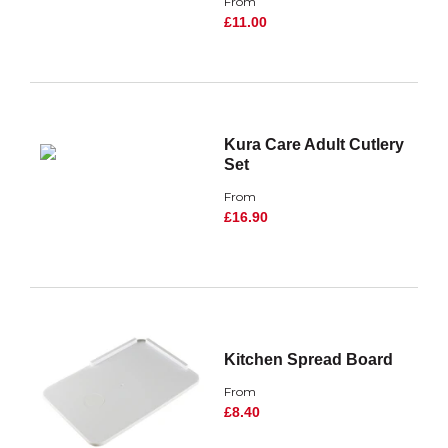
From
£11.00
Kura Care Adult Cutlery
Set
From
£16.90
Kitchen Spread Board
From
£8.40