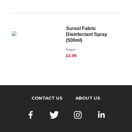
Sursol Fabric
Disinfectant Spray
(500ml)
From
£3.99
CONTACT US
ABOUT US