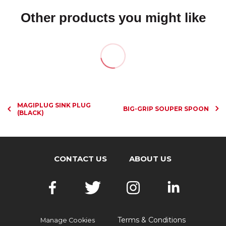
Other products you might like
MAGIPLUG SINK PLUG
BIG-GRIP SOUPER SPOON
(BLACK)
CONTACT US
ABOUT US
Terms & Conditions
Manage Cookies