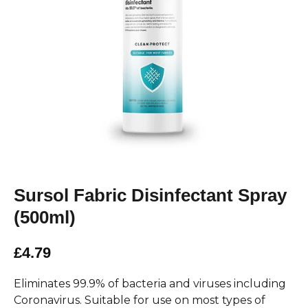
Sursol Fabric Disinfectant Spray
(500ml)
£4.79
Eliminates 99.9% of bacteria and viruses including
Coronavirus. Suitable for use on most types of