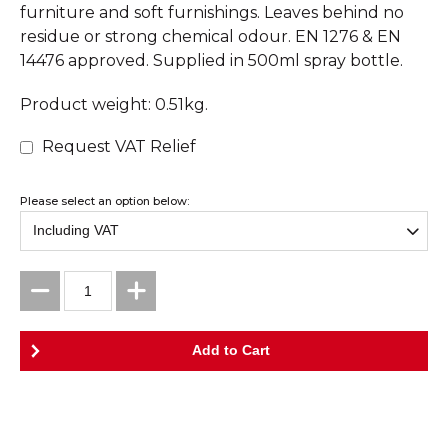
furniture and soft furnishings. Leaves behind no
residue or strong chemical odour. EN 1276 & EN
14476 approved. Supplied in 500ml spray bottle.
Product weight: 0.51kg.
Request VAT Relief
Please select an option below: