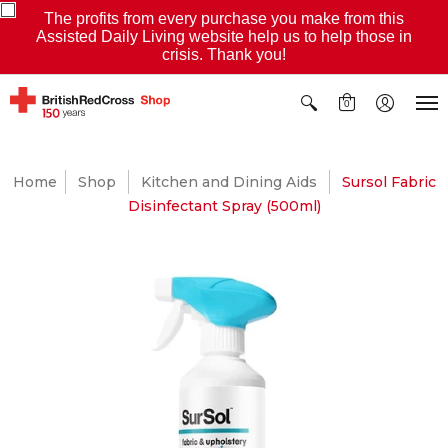
The profits from every purchase you make from this
Assisted Daily Living website help us to help those in
crisis. Thank you!
0
Home
Shop
Kitchen and Dining Aids
Sursol Fabric
Disinfectant Spray (500ml)