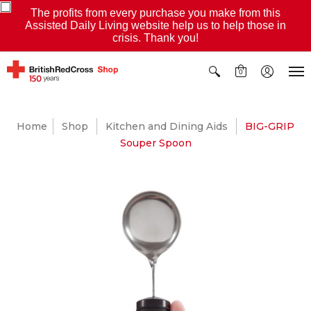
The profits from every purchase you make from this
Assisted Daily Living website help us to help those in
crisis. Thank you!
0
Home
Shop
Kitchen and Dining Aids
BIG-GRIP
Souper Spoon