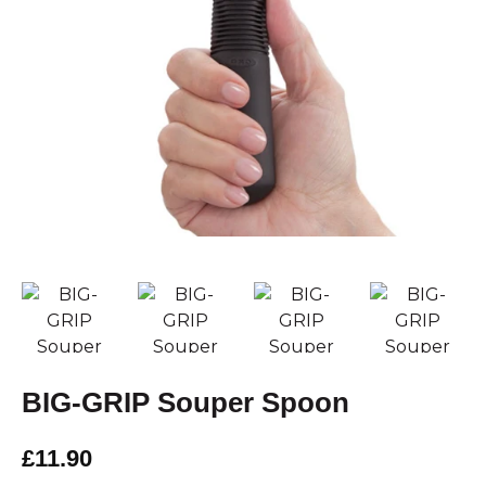
BIG-GRIP Souper Spoon
£11.90