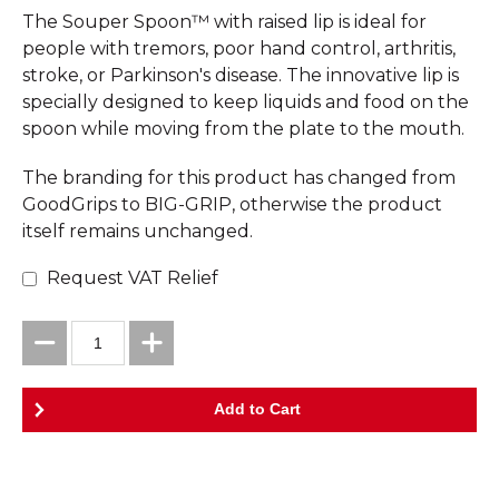
The Souper Spoon™ with raised lip is ideal for
people with tremors, poor hand control, arthritis,
stroke, or Parkinson's disease. The innovative lip is
specially designed to keep liquids and food on the
spoon while moving from the plate to the mouth.
The branding for this product has changed from
GoodGrips to BIG-GRIP, otherwise the product
itself remains unchanged.
Request VAT Relief