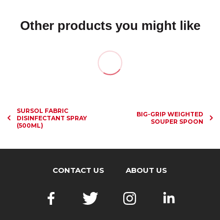
Other products you might like
SURSOL FABRIC
BIG-GRIP WEIGHTED
DISINFECTANT SPRAY
SOUPER SPOON
(500ML)
CONTACT US
ABOUT US