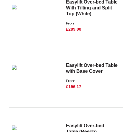
Easylift Over-bed Table
With Tilting and Split
Top (White)
From
£289.00
Easylift Over-bed Table
with Base Cover
From
£196.17
Easylift Over-bed
Table (Beech)