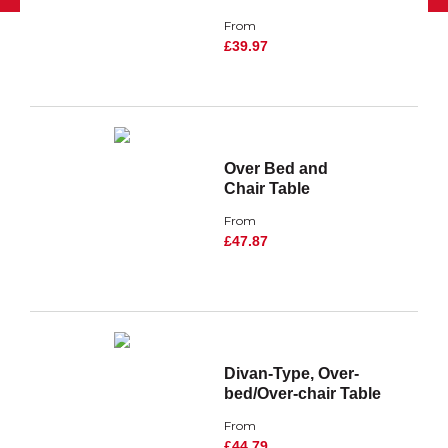
From
£39.97
Over Bed and
Chair Table
From
£47.87
Divan-Type, Over-
bed/Over-chair Table
From
£44.79