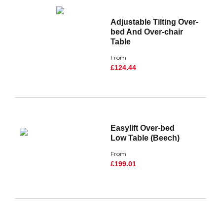
Adjustable Tilting Over-
bed And Over-chair
Table
From
£124.44
Easylift Over-bed
Low Table (Beech)
From
£199.01