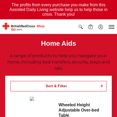
The profits from every purchase you make from this
Assisted Daily Living website help us to help those in
crisis. Thank you!
0
Home Aids
A range of products to help you navigate your
home, including bed transfers, security, steps and
rails.
Sort & Filter
Wheeled Height
Adjustable Over-bed
Table