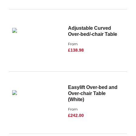
Adjustable Curved
Over-bed/-chair Table
From
£138.98
Easylift Over-bed and
Over-chair Table
(White)
From
£242.00