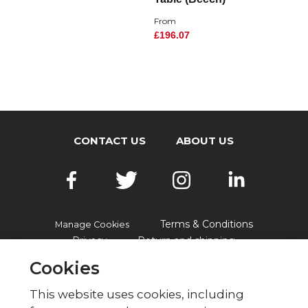
From
£196.07
CONTACT US
ABOUT US
Terms & Conditions
Manage Cookies
Privacy
Return and shipping
Accessibility
FAQs
Cookies
This website uses cookies, including