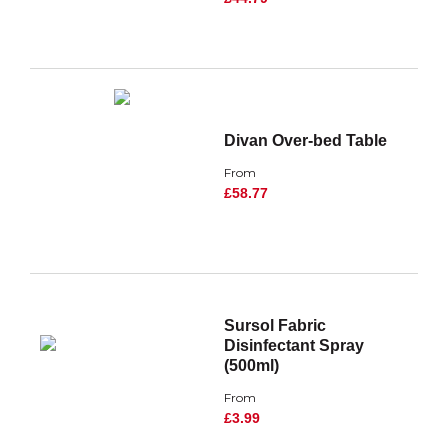
Divan Over-bed Table
From
£58.77
Sursol Fabric
Disinfectant Spray
(500ml)
From
£3.99