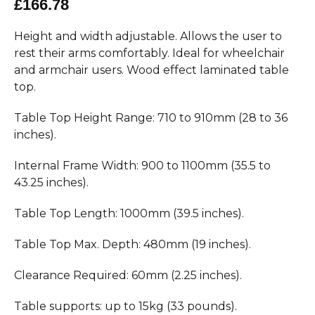
£166.78
Height and width adjustable. Allows the user to
rest their arms comfortably. Ideal for wheelchair
and armchair users. Wood effect laminated table
top.
Table Top Height Range: 710 to 910mm (28 to 36
inches).
Internal Frame Width: 900 to 1100mm (35.5 to
43.25 inches).
Table Top Length: 1000mm (39.5 inches).
Table Top Max. Depth: 480mm (19 inches).
Clearance Required: 60mm (2.25 inches).
Table supports: up to 15kg (33 pounds).