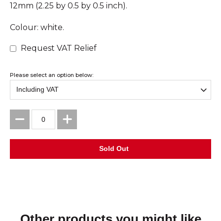
12mm (2.25 by 0.5 by 0.5 inch).
Colour: white.
Request VAT Relief
Please select an option below:
Other products you might like