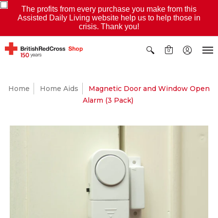
The profits from every purchase you make from this
Assisted Daily Living website help us to help those in
crisis. Thank you!
0
Home
Home Aids
Magnetic Door and Window Open
Alarm (3 Pack)