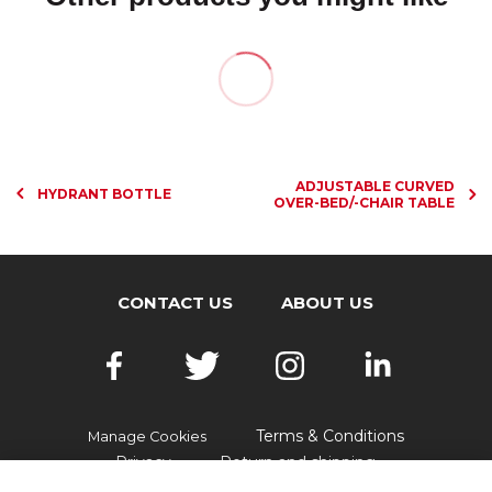
ADJUSTABLE CURVED
HYDRANT BOTTLE
OVER-BED/-CHAIR TABLE
CONTACT US
ABOUT US
Terms & Conditions
Manage Cookies
Privacy
Return and shipping
Accessibility
FAQs