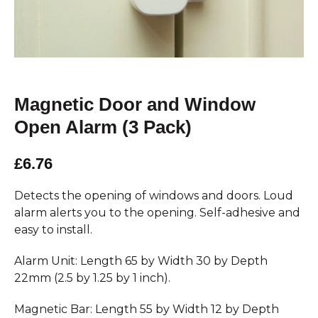
Magnetic Door and Window
Open Alarm (3 Pack)
£6.76
Detects the opening of windows and doors. Loud
alarm alerts you to the opening. Self-adhesive and
easy to install.
Alarm Unit: Length 65 by Width 30 by Depth
22mm (2.5 by 1.25 by 1 inch).
Magnetic Bar: Length 55 by Width 12 by Depth