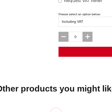
Request VAT Relief
Please select an option below:
Other products you might lik