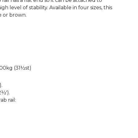
rail has a flat end so it can be attached to
gh level of stability. Available in four sizes, this
e or brown.
00kg (31½st)
.
½').
ab rail: