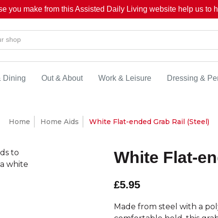
se you make from this Assisted Daily Living website help us to he
& Dining
Out & About
Work & Leisure
Dressing & Pe
Home
Home Aids
White Flat-ended Grab Rail (Steel)
White Flat-en
£5.95
Made from steel with a poly