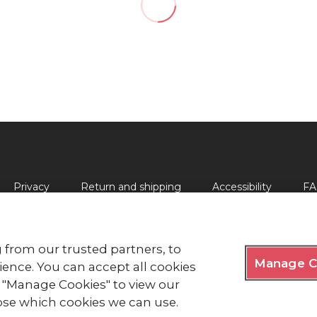
Privacy
Return and shipping
Accessibility
FA
 from our trusted partners, to
Manage C
lds, London EC2Y 9AL Phone: 0344 871 11 11. Fax: 020 7562 
ence. You can accept all cookies
ck "Manage Cookies" to view our
y Royal Charter 1908, is a charity registered in England and
e of Man (0752).
se which cookies we can use.