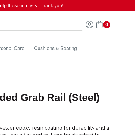
lp those in crisis. Thank you!
0
rsonal Care
Cushions & Seating
ded Grab Rail (Steel)
ester epoxy resin coating for durability and a