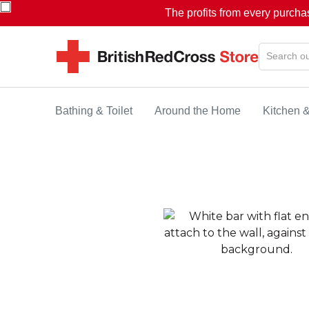
The profits from every purcha
Bathing & Toilet
Around the Home
Kitchen 