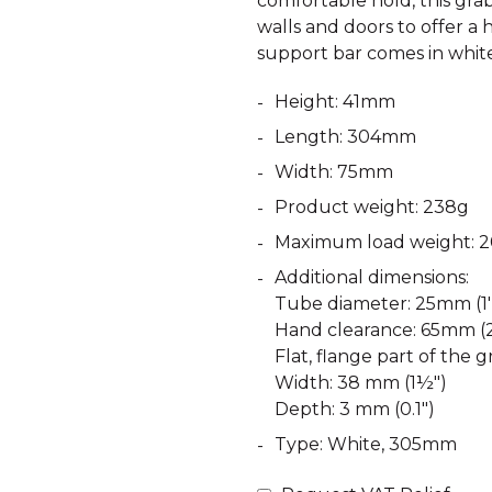
comfortable hold, this grab 
walls and doors to offer a hi
support bar comes in whit
Height: 41mm
Length: 304mm
Width: 75mm
Product weight: 238g
Maximum load weight: 2
Additional dimensions:
Tube diameter: 25mm (1')
Hand clearance: 65mm (2
Flat, flange part of the gr
Width: 38 mm (1½")
Depth: 3 mm (0.1")
Type: White, 305mm