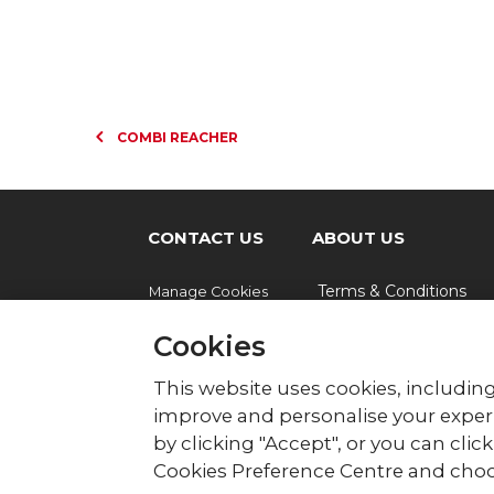
COMBI REACHER
CONTACT US
ABOUT US
Terms & Conditions
Manage Cookies
Cookies
© British Red Cross
This website uses cookies, including
British Red Cross, UK Office, 44 Moorfie
improve and personalise your experi
by clicking "Accept", or you can cli
The British Red Cross Society, incorporated b
Wales (220949), Scotland (SC037738) and Isl
Cookies Preference Centre and choo