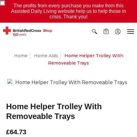
The profits from every purchase you make from this
Assisted Daily Living website help us to help those in
crisis. Thank you!
0
Home
Home Aids
Home Helper Trolley With
Removeable Trays
Home Helper Trolley With
Removeable Trays
£64.73