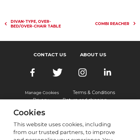
DIVAN-TYPE, OVER-
COMBI REACHER
BED/OVER-CHAIR TABLE
CONTACT US
ABOUT US
Terms & Conditions
Manage Cookies
Privacy
Return and shipping
Accessibility
FAQs
Cookies
This website uses cookies, including
from our trusted partners, to improve
© British Red Cross