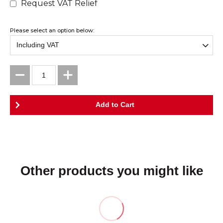
Request VAT Relief
Please select an option below:
Other products you might like