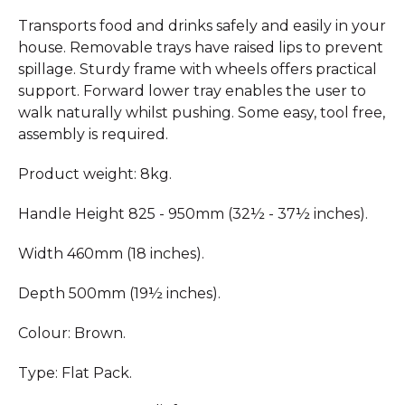
Transports food and drinks safely and easily in your
house. Removable trays have raised lips to prevent
spillage. Sturdy frame with wheels offers practical
support. Forward lower tray enables the user to
walk naturally whilst pushing. Some easy, tool free,
assembly is required.
Product weight: 8kg.
Handle Height 825 - 950mm (32½ - 37½ inches).
Width 460mm (18 inches).
Depth 500mm (19½ inches).
Colour: Brown.
Type: Flat Pack.