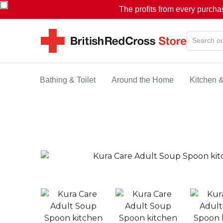
The profits from every purcha
Bathing & Toilet
Around the Home
Kitchen 