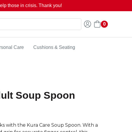
lp those in crisis. Thank you!
0
rsonal Care
Cushions & Seating
dult Soup Spoon
cks with the Kura Care Soup Spoon. With a