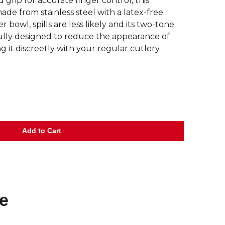
 grip for accurate finger control, this
ade from stainless steel with a latex-free
 bowl, spills are less likely and its two-tone
ully designed to reduce the appearance of
g it discreetly with your regular cutlery.
e