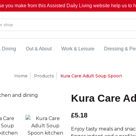
se you make from this Assisted Daily Living website help us to he
& Dining
Out & About
Work & Leisure
Dressing & Pe
Home
Products
Kura Care Adult Soup Spoon
Kura Care A
£5.18
Enjoy tasty meals and sna