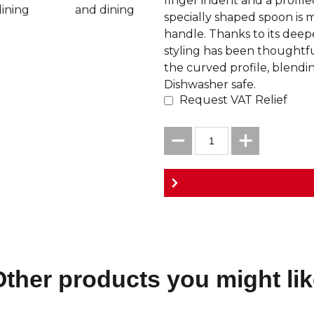
finger indent and a profiled
specially shaped spoon is m
handle. Thanks to its deeper
styling has been thoughtf
the curved profile, blendin
Dishwasher safe.
Request VAT Relief
Other products you might lik