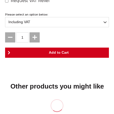
Request VAT Relief
Please select an option below:
Other products you might like