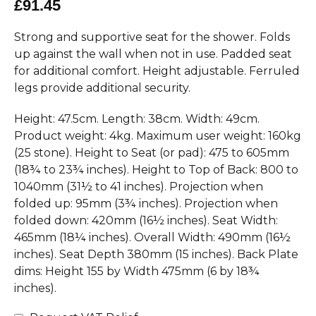
£91.45
Strong and supportive seat for the shower. Folds
up against the wall when not in use. Padded seat
for additional comfort. Height adjustable. Ferruled
legs provide additional security.
Height: 47.5cm. Length: 38cm. Width: 49cm.
Product weight: 4kg. Maximum user weight: 160kg
(25 stone). Height to Seat (or pad): 475 to 605mm
(18¾ to 23¾ inches). Height to Top of Back: 800 to
1040mm (31½ to 41 inches). Projection when
folded up: 95mm (3¾ inches). Projection when
folded down: 420mm (16½ inches). Seat Width:
465mm (18¼ inches). Overall Width: 490mm (16½
inches). Seat Depth 380mm (15 inches). Back Plate
dims: Height 155 by Width 475mm (6 by 18¾
inches).