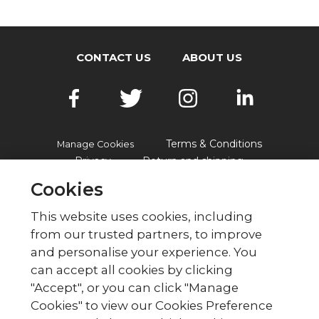
CONTACT US
ABOUT US
Terms & Conditions
Manage Cookies
Privacy
Return and shipping
Accessibility
FAQs
Cookies
This website uses cookies, including
from our trusted partners, to improve
© British Red Cross
and personalise your experience. You
British Red Cross, UK Office, 44 Moorfields,
can accept all cookies by clicking
London EC2Y 9AL Phone: 0344 871 11 11. Fax:
"Accept", or you can click "Manage
020 7562 2000.
Cookies" to view our Cookies Preference
The British Red Cross Society,