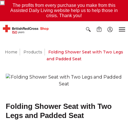
The profits from every purchase you make from this
Assisted Daily Living website help us to help those in
crisis. Thank you!
0
Home
Products
Folding Shower Seat with Two Legs
and Padded Seat
Folding Shower Seat with Two
Legs and Padded Seat