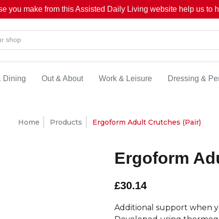
se you make from this Assisted Daily Living website help us to he
& Dining
Out & About
Work & Leisure
Dressing & Pe
Home
Products
Ergoform Adult Crutches (Pair)
Ergoform Adu
£30.14
Additional support when yo