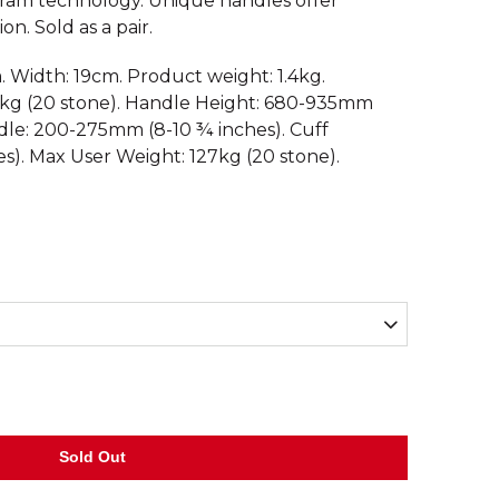
am technology. Unique handles offer
on. Sold as a pair.
. Width: 19cm. Product weight: 1.4kg.
kg (20 stone). Handle Height: 680-935mm
ndle: 200-275mm (8-10 ¾ inches). Cuff
s). Max User Weight: 127kg (20 stone).