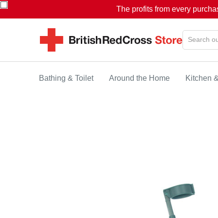
The profits from every purcha
Bathing & Toilet
Around the Home
Kitchen 