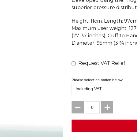
Developed using thermogr
superior pressure distributi
Height: 11cm. Length: 97cm
Maximum user weight: 127
(27-37 inches). Cuff to Ha
Diameter: 95mm (3 ¾ inche
.
Request VAT Relief
Please select an option below: