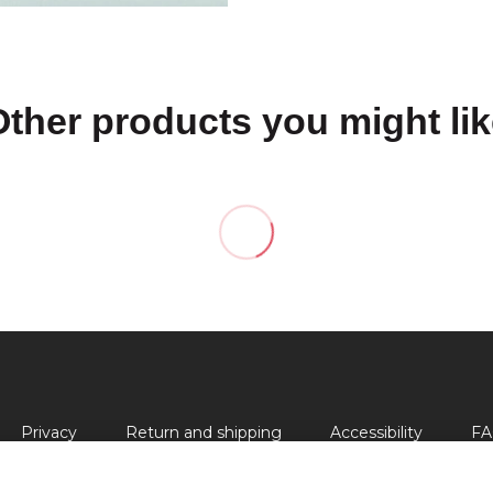
Other products you might lik
Privacy
Return and shipping
Accessibility
FA