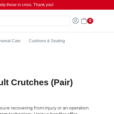
lp those in crisis. Thank you!
0
rsonal Care
Cushions & Seating
lt Crutches (Pair)
ure recovering from injury or an operation.