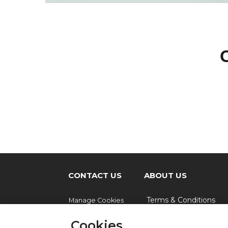
CONTACT US
ABOUT US
Terms & Conditions
Manage Cookies
Cookies