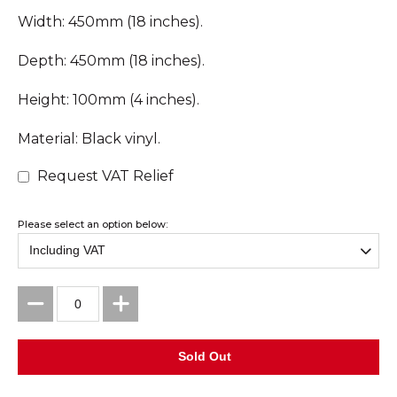
Width: 450mm (18 inches).
Depth: 450mm (18 inches).
Height: 100mm (4 inches).
Material: Black vinyl.
Request VAT Relief
Please select an option below: