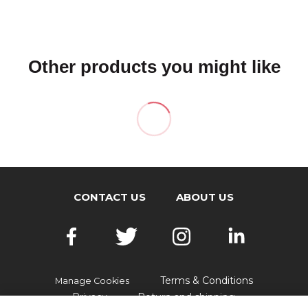
Other products you might like
CONTACT US
ABOUT US
Terms & Conditions
Manage Cookies
Privacy
Return and shipping