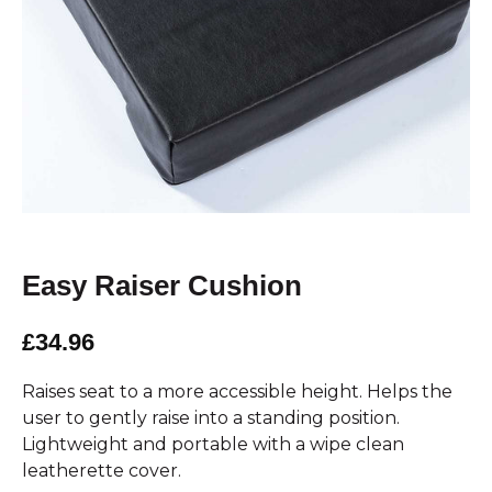
Easy Raiser Cushion
£34.96
Raises seat to a more accessible height. Helps the
user to gently raise into a standing position.
Lightweight and portable with a wipe clean
leatherette cover.