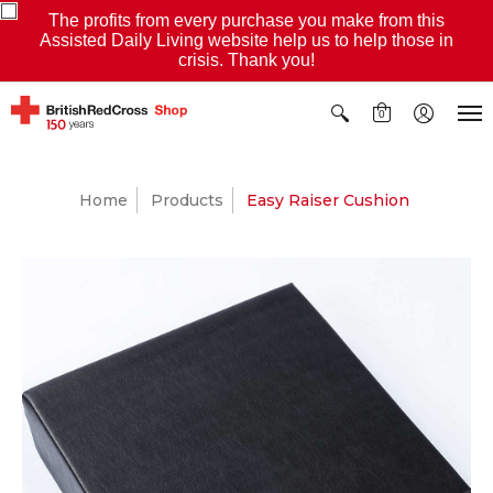
The profits from every purchase you make from this
Assisted Daily Living website help us to help those in
crisis. Thank you!
0
Home
Products
Easy Raiser Cushion