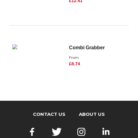
£12.41
Combi Grabber
From
£8.74
CONTACT US
ABOUT US