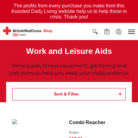
The profits from every purchase you make from this
Assisted Daily Living website help us to help those in
crisis. Thank you!
0
Work and Leisure Aids
Writing aids, fitness equipment, gardening and
craft items to help you keep your independence.
Sort & Filter
Combi Reacher
From