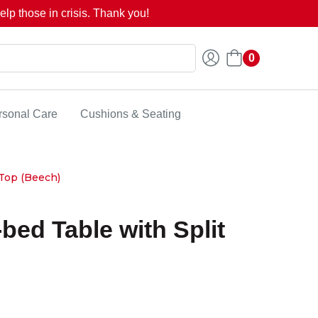
lp those in crisis. Thank you!
0
rsonal Care
Cushions & Seating
 Top (Beech)
-bed Table with Split