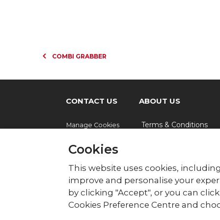
COMBI GRABBER
CONTACT US
ABOUT US
Terms & Conditions
Manage Cookies
Cookies
© British Red Cross
This website uses cookies, including
British Red Cross, UK Office, 44 Moorfie
improve and personalise your experi
by clicking "Accept", or you can cli
The British Red Cross Society, incorporated b
Wales (220949), Scotland (SC037738) and Isl
Cookies Preference Centre and choo