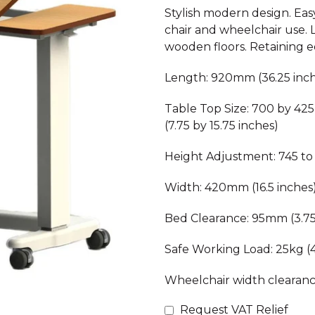
Stylish modern design. Easy
chair and wheelchair use.
wooden floors. Retaining e
Length: 920mm (36.25 inc
Table Top Size: 700 by 42
(7.75 by 15.75 inches)
Height Adjustment: 745 to 
Width: 420mm (16.5 inches
Bed Clearance: 95mm (3.75
Safe Working Load: 25kg (
Wheelchair width clearanc
Request VAT Relief