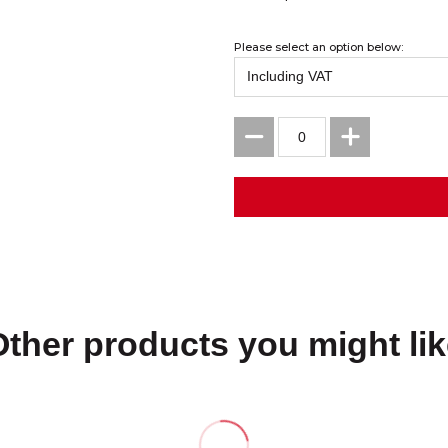
Please select an option below:
Other products you might lik