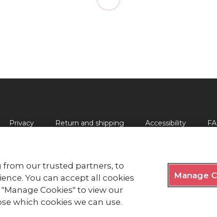
Privacy
Return and shipping
Accessibility
FA
 from our trusted partners, to
Manage C
lds, London EC2Y 9AL Phone: 0344 871 11 11. Fax: 020 7562 
ence. You can accept all cookies
ck "Manage Cookies" to view our
y Royal Charter 1908, is a charity registered in England and
e of Man (0752).
se which cookies we can use.