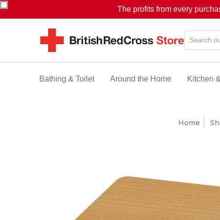
The profits from every purcha
Bathing & Toilet
Around the Home
Kitchen 
Home
Sh