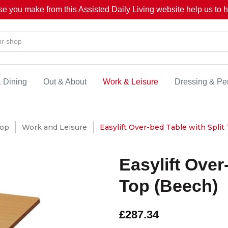
se you make from this Assisted Daily Living website help us to he
& Dining
Out & About
Work & Leisure
Dressing & Pe
op
Work and Leisure
Easylift Over-bed Table with Split
Easylift Over
Top (Beech)
£287.34