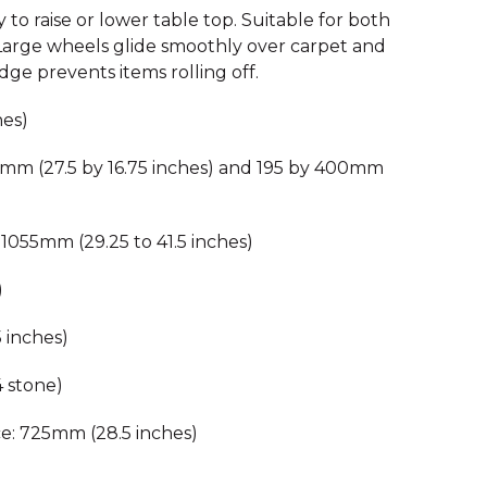
 to raise or lower table top. Suitable for both
 Large wheels glide smoothly over carpet and
dge prevents items rolling off.
hes)
5mm (27.5 by 16.75 inches) and 195 by 400mm
1055mm (29.25 to 41.5 inches)
)
 inches)
4 stone)
e: 725mm (28.5 inches)