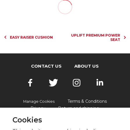
UPLIFT PREMIUM POWER
EASY RAISER CUSHION
SEAT
CONTACT US
ABOUT US
Terms & Conditions
Manage Cookies
Privacy
Return and shipping
Accessibility
FAQs
Cookies