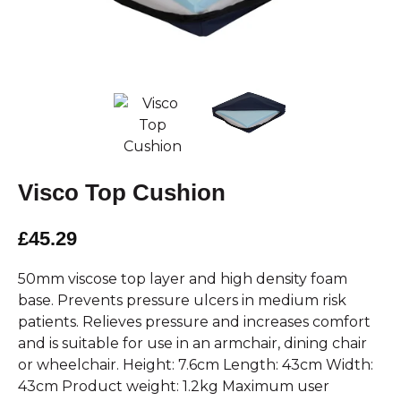
Visco Top Cushion
£45.29
50mm viscose top layer and high density foam
base. Prevents pressure ulcers in medium risk
patients. Relieves pressure and increases comfort
and is suitable for use in an armchair, dining chair
or wheelchair. Height: 7.6cm Length: 43cm Width:
43cm Product weight: 1.2kg Maximum user