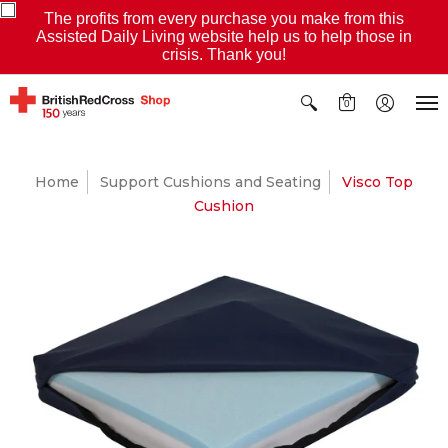
The profits from every purchase you make from this
Assisted Daily Living website help us to help those in
crisis. Thank you!
0
Home
Support Cushions and Seating
Visco Top
Cushion