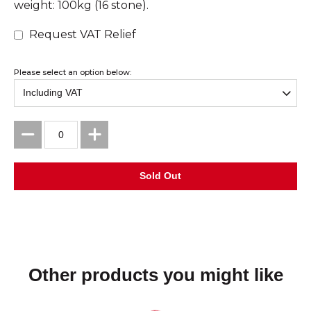
weight: 100kg (16 stone).
Request VAT Relief
Please select an option below:
Other products you might like