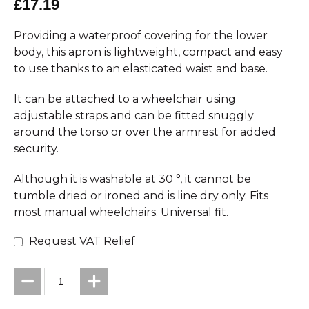
£17.19
Providing a waterproof covering for the lower
body, this apron is lightweight, compact and easy
to use thanks to an elasticated waist and base.
It can be attached to a wheelchair using
adjustable straps and can be fitted snuggly
around the torso or over the armrest for added
security.
Although it is washable at 30 °, it cannot be
tumble dried or ironed and is line dry only. Fits
most manual wheelchairs. Universal fit.
Request VAT Relief