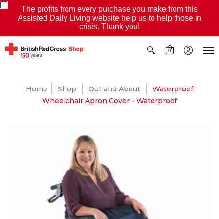
The profits from every purchase you make from this
Assisted Daily Living website help us to help those in
crisis. Thank you!
0
Home
Shop
Out and About
Waterproof
Wheelchair Apron Cover - Waterproof