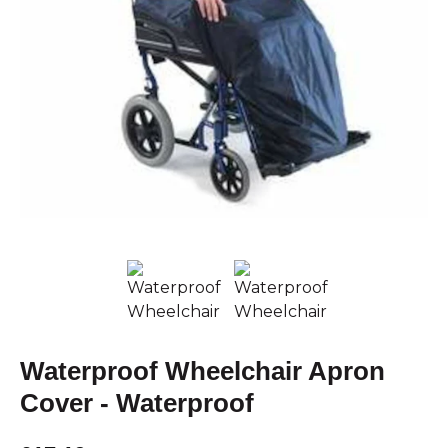
Waterproof Wheelchair Apron
Cover - Waterproof