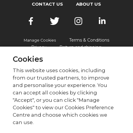
CONTACT US
ABOUT US
Terms & Conditions
Manage Cookies
Privacy
Return and shipping
Accessibility
FAQs
Cookies
This website uses cookies, including
from our trusted partners, to improve
© British Red Cross
and personalise your experience. You
British Red Cross, UK Office, 44 Moorfields,
can accept all cookies by clicking
London EC2Y 9AL Phone: 0344 871 11 11. Fax:
"Accept", or you can click "Manage
020 7562 2000.
Cookies" to view our Cookies Preference
The British Red Cross Society,
Centre and choose which cookies we
incorporated by Royal Charter
can use.
1908, is a charity registered in
England and Wales (220949),