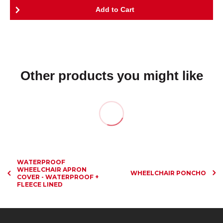
Other products you might like
WATERPROOF
WHEELCHAIR APRON
WHEELCHAIR PONCHO
COVER - WATERPROOF +
FLEECE LINED