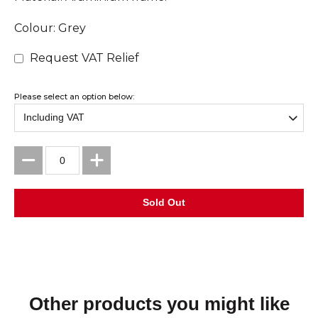
Colour: Grey
Request VAT Relief
Please select an option below:
Other products you might like