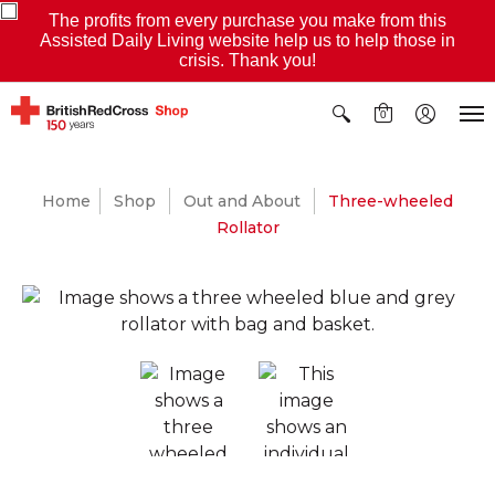
The profits from every purchase you make from this
Assisted Daily Living website help us to help those in
crisis. Thank you!
0
Home
Shop
Out and About
Three-wheeled
Rollator