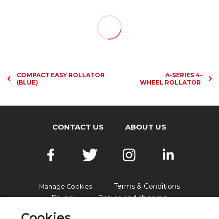
COMPACT EASY ROLLATOR
A-SERIES 4-
(BLUE)
WHEEL ROLLATOR
CONTACT US
ABOUT US
Terms & Conditions
Manage Cookies
Privacy
Return and shipping
Accessibility
FAQs
Cookies