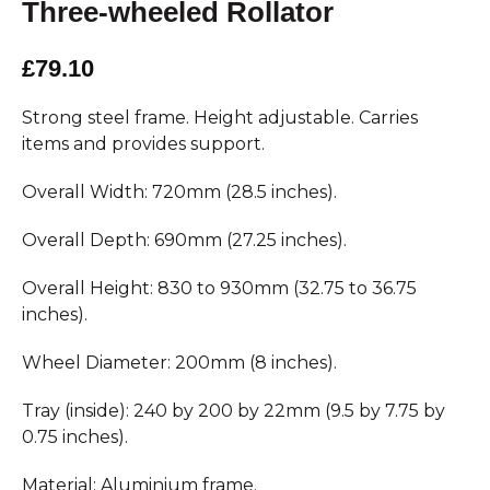
Three-wheeled Rollator
£79.10
Strong steel frame. Height adjustable. Carries
items and provides support.
Overall Width: 720mm (28.5 inches).
Overall Depth: 690mm (27.25 inches).
Overall Height: 830 to 930mm (32.75 to 36.75
inches).
Wheel Diameter: 200mm (8 inches).
Tray (inside): 240 by 200 by 22mm (9.5 by 7.75 by
0.75 inches).
Material: Aluminium frame.