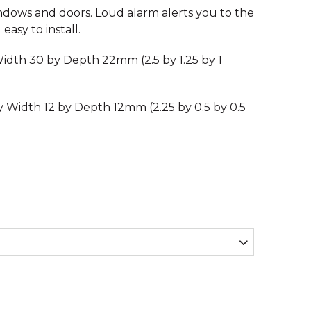
ndows and doors. Loud alarm alerts you to the
easy to install.
idth 30 by Depth 22mm (2.5 by 1.25 by 1
y Width 12 by Depth 12mm (2.25 by 0.5 by 0.5