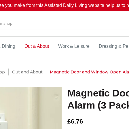
se you make from this Assisted Daily Living website help us to he
& Dining
Out & About
Work & Leisure
Dressing & Pe
op
Out and About
Magnetic Door and Window Open Ala
Magnetic Do
Alarm (3 Pac
£6.76