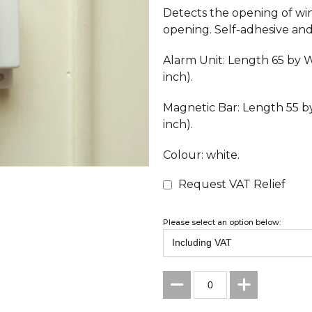
Detects the opening of wi
opening. Self-adhesive and 
Alarm Unit: Length 65 by W
inch).
Magnetic Bar: Length 55 b
inch).
Colour: white.
Request VAT Relief
Please select an option below: