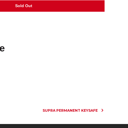
e
SUPRA PERMANENT KEYSAFE