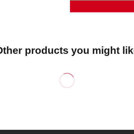
Other products you might lik