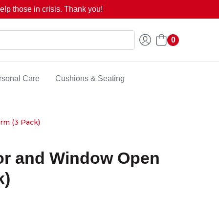
lp those in crisis. Thank you!
0
rsonal Care
Cushions & Seating
rm (3 Pack)
or and Window Open
k)