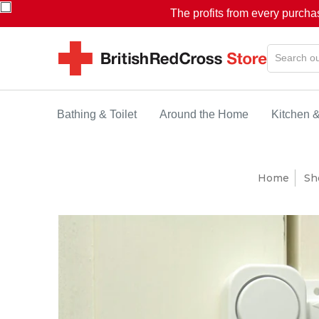
The profits from every purcha
Bathing & Toilet
Around the Home
Kitchen 
Home
Sh