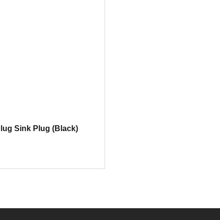
lug Sink Plug (Black)