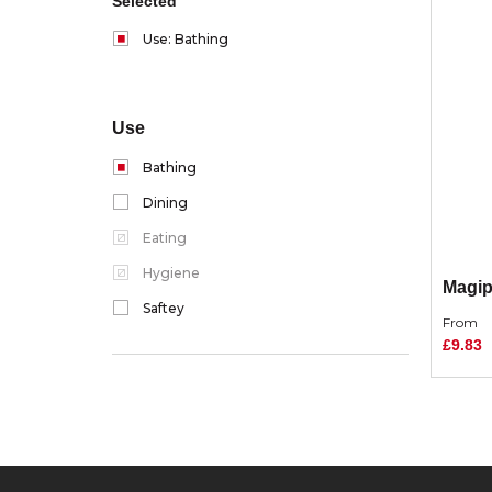
Selected
Use: Bathing
Use
Bathing
Dining
Eating
Hygiene
Magip
Saftey
From
£9.83