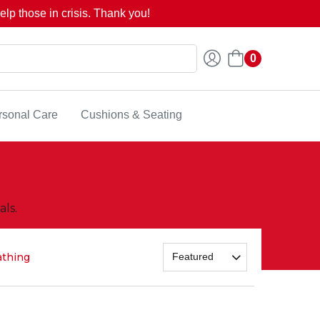
lp those in crisis. Thank you!
0
rsonal Care
Cushions & Seating
ls.
athing