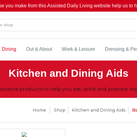
se you make from this Assisted Daily Living website help us to he
& Dining
Out & About
Work & Leisure
Dressing & Pe
Kitchen and Dining Aids
novative products to help you eat, drink and prepare mea
Home
Shop
Kitchen and Dining Aids
B