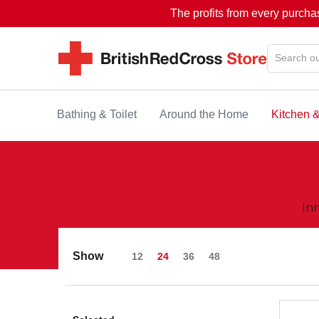
The profits from every purcha
Bathing & Toilet
Around the Home
Kitchen 
In
Show
12
24
36
48