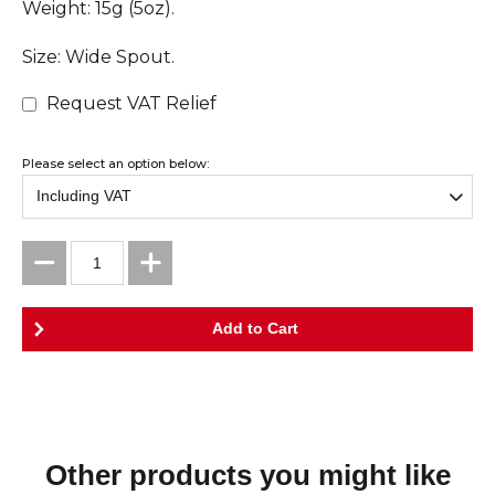
Weight: 15g (5oz).
Size: Wide Spout.
Request VAT Relief
Please select an option below:
Other products you might like