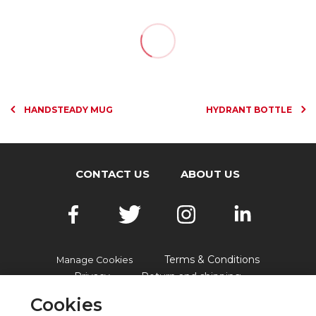
HANDSTEADY MUG
HYDRANT BOTTLE
CONTACT US
ABOUT US
Terms & Conditions
Manage Cookies
Privacy
Return and shipping
Accessibility
FAQs
Cookies