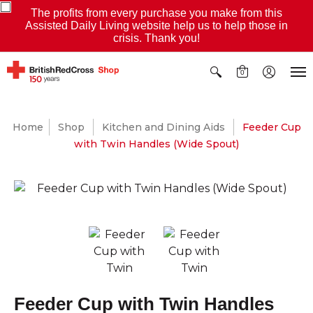
The profits from every purchase you make from this
Assisted Daily Living website help us to help those in
crisis. Thank you!
0
Home
Shop
Kitchen and Dining Aids
Feeder Cup
with Twin Handles (Wide Spout)
Feeder Cup with Twin Handles