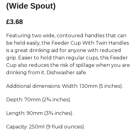
(Wide Spout)
£3.68
Featuring two wide, contoured handles that can
be held easily, the Feeder Cup With Twin Handles
is a great drinking aid for anyone with reduced
grip. Easier to hold than regular cups, this Feeder
Cup also reduces the risk of spillage when you are
drinking from it. Dishwasher safe.
Additional dimensions: Width: 130mm (5 inches).
Depth: 70mm (2¾ inches).
Length: 90mm (3¾ inches).
Capacity: 250ml (9 fluid ounces).