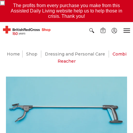
The profits from every purchase you make from this
Assisted Daily Living website help us to help those in
crisis. Thank you!
0
Home
Shop
Dressing and Personal Care
Combi
Reacher