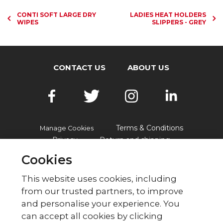
CONTI SOFT LARGE DRY
LADIES HEAT HOLDERS
WIPES
SLIPPERS - GREY
CONTACT US
ABOUT US
Terms & Conditions
Manage Cookies
Privacy
Return and shipping
Accessibility
FAQs
Cookies
This website uses cookies, including
from our trusted partners, to improve
© British Red Cross
and personalise your experience. You
British Red Cross, UK Office, 44 Moorfields,
can accept all cookies by clicking
London EC2Y 9AL Phone: 0344 871 11 11. Fax: