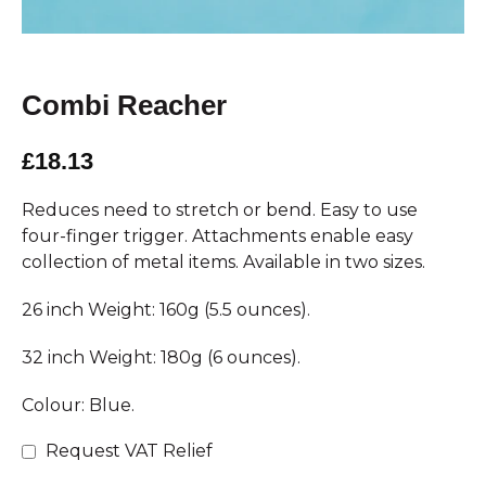
Combi Reacher
£18.13
Reduces need to stretch or bend. Easy to use
four-finger trigger. Attachments enable easy
collection of metal items. Available in two sizes.
26 inch Weight: 160g (5.5 ounces).
32 inch Weight: 180g (6 ounces).
Colour: Blue.
Request VAT Relief