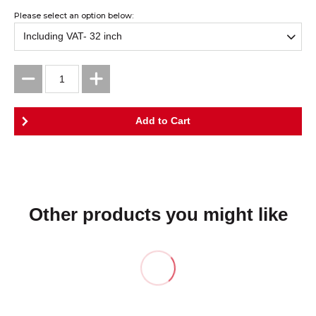
Please select an option below:
Other products you might like