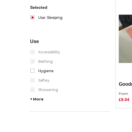
Selected
Use: Sleeping
Use
Accessibility
Bathing
Hygiene
Saftey
Good
Showering
From
+ More
£9.04