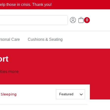
lp those in crisis. Thank you!
0
rsonal Care
Cushions & Seating
ort
ities more
Sleeping