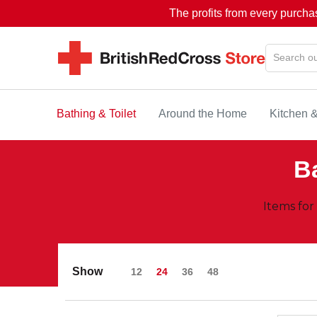
The profits from every purcha
Bathing & Toilet
Around the Home
Kitchen 
Ba
Items for
Show
12
24
36
48