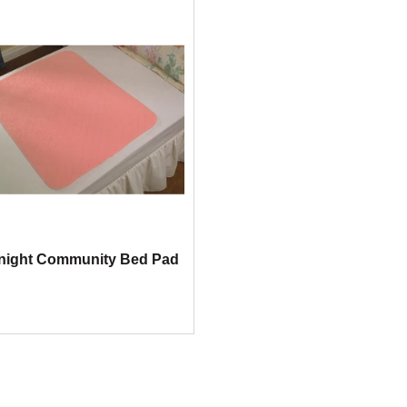
night Community Bed Pad