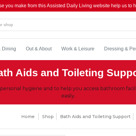
se you make from this Assisted Daily Living website help us to he
& Dining
Out & About
Work & Leisure
Dressing & Pe
th Aids and Toileting Supp
 personal hygiene and to help you access bathroom facil
easily.
Home
Shop
Bath Aids and Toileting Support