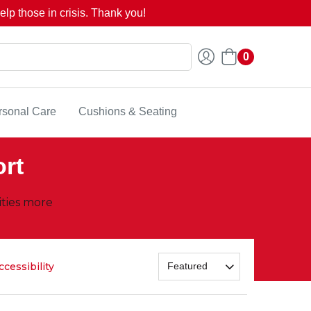
lp those in crisis. Thank you!
0
rsonal Care
Cushions & Seating
ort
ities more
ccessibility