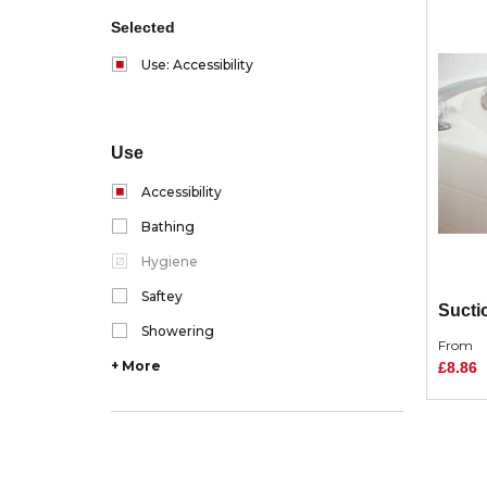
Selected
Use: Accessibility
Use
Accessibility
Bathing
Hygiene
Saftey
Sucti
Showering
From
+ More
£8.86