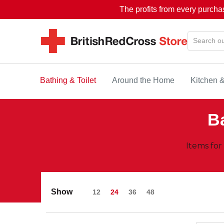
The profits from every purcha
Bathing & Toilet
Around the Home
Kitchen 
Ba
Items for
Show
12
24
36
48