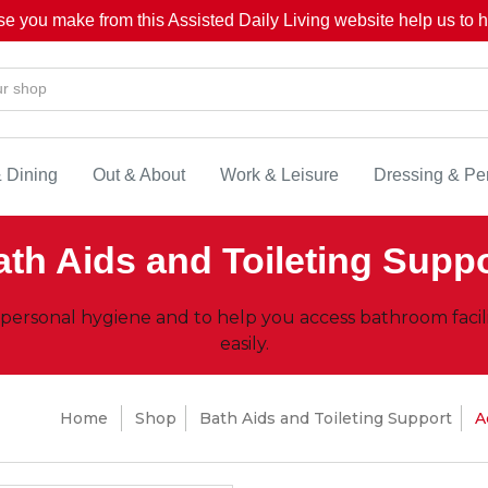
se you make from this Assisted Daily Living website help us to he
& Dining
Out & About
Work & Leisure
Dressing & Pe
th Aids and Toileting Supp
 personal hygiene and to help you access bathroom facil
easily.
Home
Shop
Bath Aids and Toileting Support
A