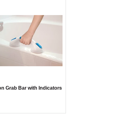
on Grab Bar with Indicators