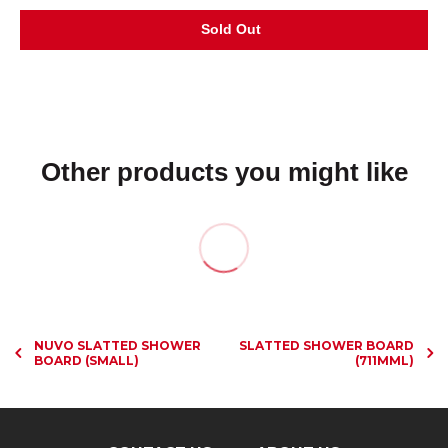
Other products you might like
NUVO SLATTED SHOWER
SLATTED SHOWER BOARD
BOARD (SMALL)
(711MML)