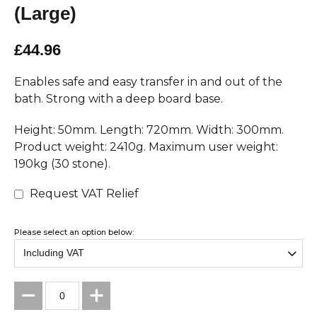
(Large)
£44.96
Enables safe and easy transfer in and out of the
bath. Strong with a deep board base.
Height: 50mm. Length: 720mm. Width: 300mm.
Product weight: 2410g. Maximum user weight:
190kg (30 stone).
Request VAT Relief
Please select an option below: