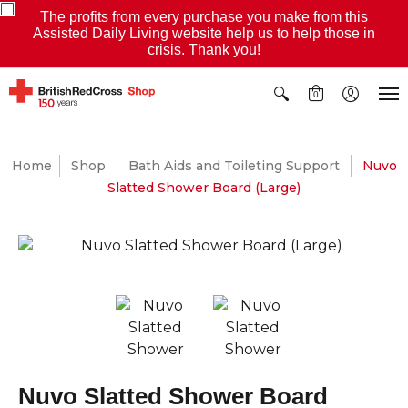
The profits from every purchase you make from this
Assisted Daily Living website help us to help those in
crisis. Thank you!
0
Home
Shop
Bath Aids and Toileting Support
Nuvo
Slatted Shower Board (Large)
Nuvo Slatted Shower Board