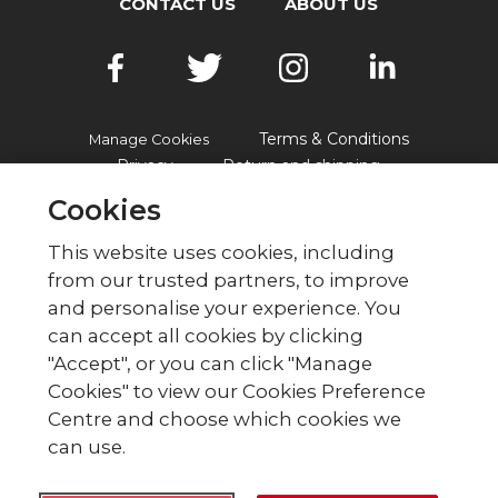
CONTACT US
ABOUT US
Terms & Conditions
Manage Cookies
Privacy
Return and shipping
Accessibility
FAQs
Cookies
This website uses cookies, including
from our trusted partners, to improve
© British Red Cross
and personalise your experience. You
British Red Cross, UK Office, 44 Moorfields,
can accept all cookies by clicking
London EC2Y 9AL Phone: 0344 871 11 11. Fax:
"Accept", or you can click "Manage
020 7562 2000.
Cookies" to view our Cookies Preference
The British Red Cross Society,
Centre and choose which cookies we
incorporated by Royal Charter
can use.
1908, is a charity registered in
England and Wales (220949),
Scotland (SC037738) and Isle of