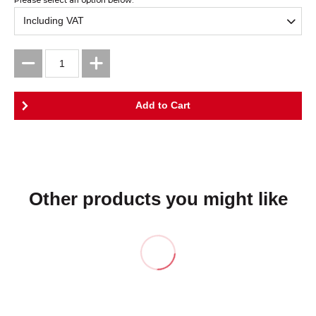
Other products you might like