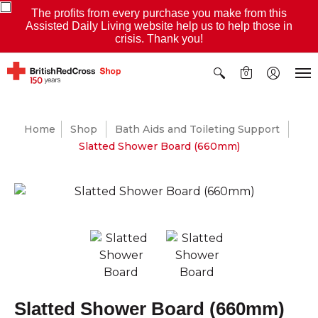
The profits from every purchase you make from this
Assisted Daily Living website help us to help those in
crisis. Thank you!
0
Home
Shop
Bath Aids and Toileting Support
Slatted Shower Board (660mm)
Slatted Shower Board (660mm)