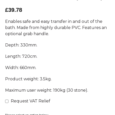
£39.78
Enables safe and easy transfer in and out of the
bath. Made from highly durable PVC. Features an
optional grab handle.
Depth: 330mm.
Length: 720cm.
Width: 660mm.
Product weight: 3.5kg.
Maximum user weight: 190kg (30 stone).
Request VAT Relief
Please select an option below: