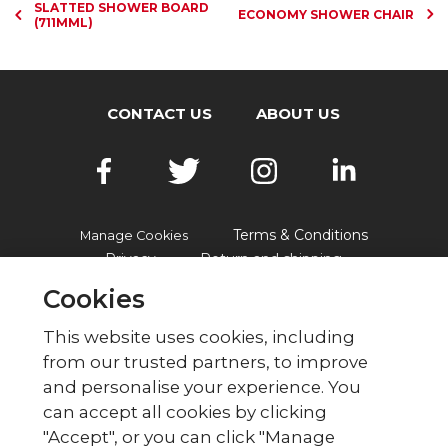
SLATTED SHOWER BOARD
ECONOMY SHOWER CHAIR
(711MML)
CONTACT US
ABOUT US
Terms & Conditions
Manage Cookies
Privacy
Return and shipping
Accessibility
FAQs
Cookies
This website uses cookies, including
from our trusted partners, to improve
© British Red Cross
and personalise your experience. You
British Red Cross, UK Office, 44 Moorfields,
can accept all cookies by clicking
London EC2Y 9AL Phone: 0344 871 11 11. Fax:
"Accept", or you can click "Manage
020 7562 2000.