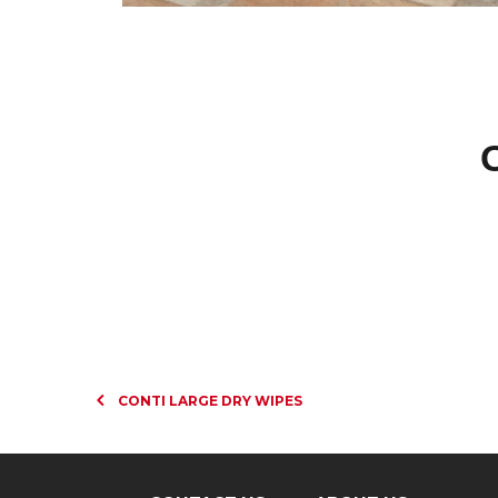
CONTI LARGE DRY WIPES