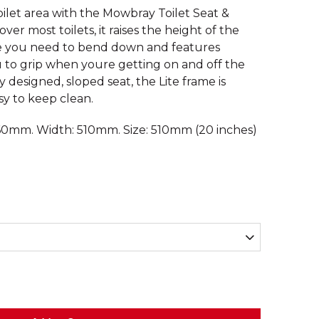
oilet area with the Mowbray Toilet Seat &
over most toilets, it raises the height of the
ce you need to bend down and features
 to grip when youre getting on and off the
 designed, sloped seat, the Lite frame is
y to keep clean.
60mm. Width: 510mm. Size: 510mm (20 inches)