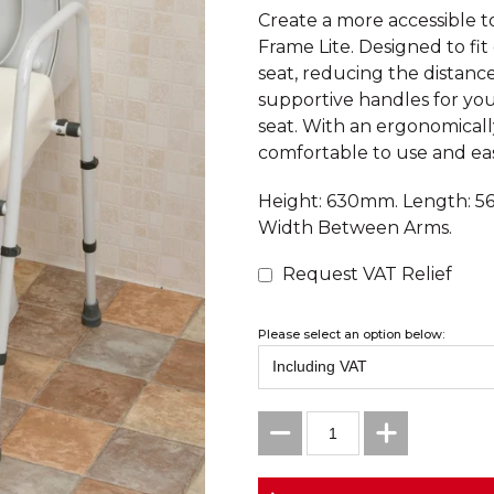
Create a more accessible t
Frame Lite. Designed to fit 
seat, reducing the distan
supportive handles for you
seat. With an ergonomically
comfortable to use and eas
Height: 630mm. Length: 5
Width Between Arms.
Request VAT Relief
Please select an option below: