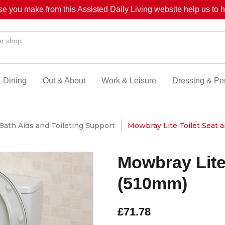
se you make from this Assisted Daily Living website help us to he
& Dining
Out & About
Work & Leisure
Dressing & Pe
Bath Aids and Toileting Support
Mowbray Lite Toilet Seat 
Mowbray Lite
(510mm)
£71.78