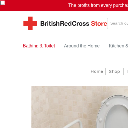
The profits from every purcha
Bathing & Toilet
Around the Home
Kitchen 
Home
Shop