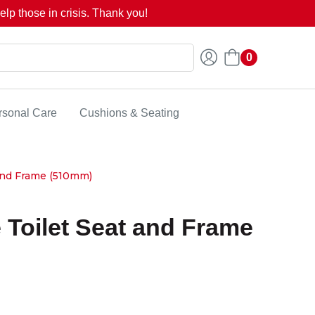
lp those in crisis. Thank you!
0
rsonal Care
Cushions & Seating
and Frame (510mm)
 Toilet Seat and Frame