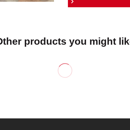
Other products you might lik