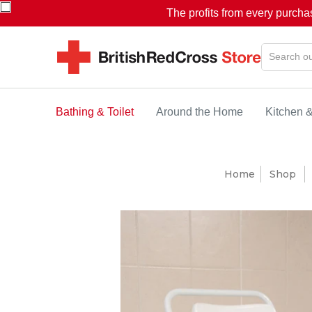
The profits from every purcha
Bathing & Toilet
Around the Home
Kitchen 
Home
Shop