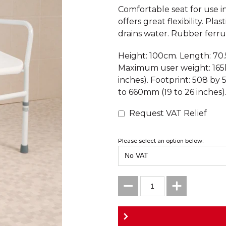
Comfortable seat for use i
offers great flexibility. Pl
drains water. Rubber ferrule
Height: 100cm. Length: 70
Maximum user weight: 165k
inches). Footprint: 508 by
to 660mm (19 to 26 inches)
Request VAT Relief
Please select an option below: