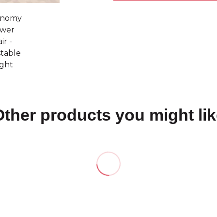
Other products you might lik