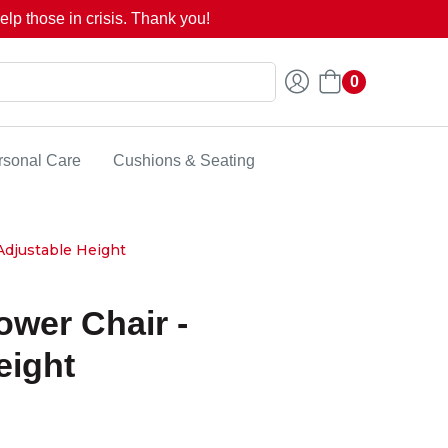
lp those in crisis. Thank you!
0
rsonal Care
Cushions & Seating
djustable Height
wer Chair -
eight