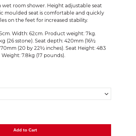
n wet room shower. Height adjustable seat
astic moulded seat is comfortable and quickly
s on the feet for increased stability.
.5cm. Width: 62cm. Product weight: 7kg.
g (26 sstone). Seat depth: 420mm (16½
 570mm (20 by 22½ inches). Seat Height: 483
. Weight: 7.8kg (17 pounds).