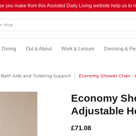
se you make from this Assisted Daily Living website help us to he
& Dining
Out & About
Work & Leisure
Dressing & Pe
Bath Aids and Toileting Support
Economy Shower Chair - A
Economy Sho
Adjustable H
£71.08