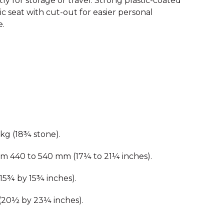
y for storage or travel. Strong plastic-coated
c seat with cut-out for easier personal
e.
kg (18¾ stone).
om 440 to 540 mm (17¼ to 21¼ inches).
15¾ by 15¾ inches).
(20½ by 23¼ inches).