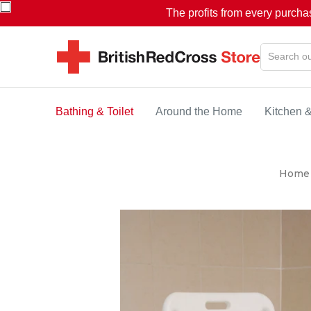
The profits from every purcha
Bathing & Toilet
Around the Home
Kitchen 
Home