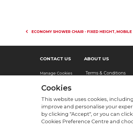
ECONOMY SHOWER CHAIR - FIXED HEIGHT, MOBILE
CONTACT US
ABOUT US
Terms & Conditions
Manage Cookies
Cookies
© British Red Cross
This website uses cookies, including
British Red Cross, UK Office, 44 Moorfie
improve and personalise your experi
by clicking "Accept", or you can cli
The British Red Cross Society, incorporated b
Wales (220949), Scotland (SC037738) and Isl
Cookies Preference Centre and choo