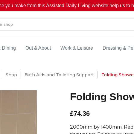
se you make from this Assisted Daily Living website help us to he
& Dining
Out & About
Work & Leisure
Dressing & Pe
Shop
Bath Aids and Toileting Support
Folding Shower
Folding Show
£74.36
2000mm by 1400mm. Reduces 