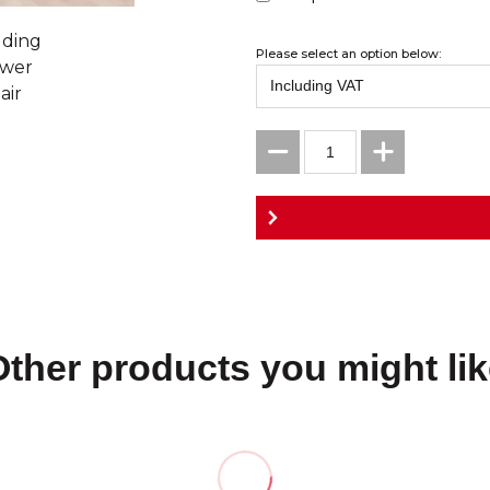
Please select an option below:
Other products you might lik