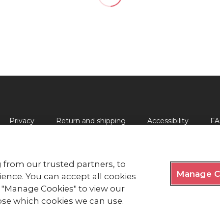
Privacy
Return and shipping
Accessibility
FA
 from our trusted partners, to
Manage C
lds, London EC2Y 9AL Phone: 0344 871 11 11. Fax: 020 7562 
ence. You can accept all cookies
ck "Manage Cookies" to view our
y Royal Charter 1908, is a charity registered in England and
e of Man (0752).
se which cookies we can use.