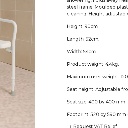
showering. Folds away neatl
steel frame. Moulded plasti
cleaning. Height adjustabl
Height: 90cm.
Length: 52cm.
Width: 54cm.
Product weight: 4.4kg.
Maximum user weight: 120
Seat height: Adjustable fr
Seat size: 400 by 400 mm( 
Footprint: 520 by 590 mm 
Request VAT Relief