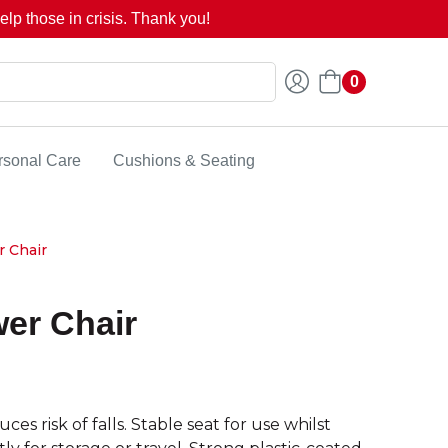
lp those in crisis. Thank you!
0
rsonal Care
Cushions & Seating
 Chair
er Chair
risk of falls. Stable seat for use whilst