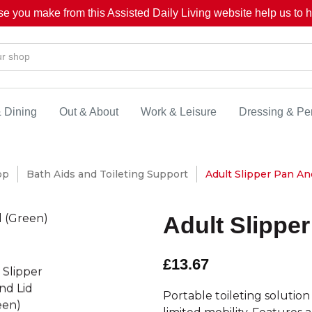
se you make from this Assisted Daily Living website help us to he
& Dining
Out & About
Work & Leisure
Dressing & Pe
op
Bath Aids and Toileting Support
Adult Slipper Pan An
Adult Slippe
£13.67
Portable toileting solution