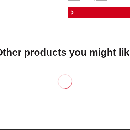
Other products you might lik