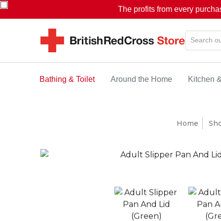
The profits from every purcha
Bathing & Toilet
Around the Home
Kitchen 
Home
Sh