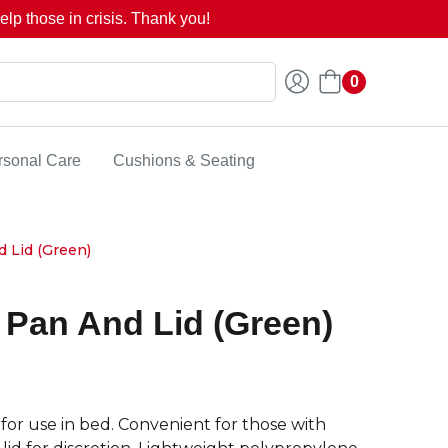
lp those in crisis. Thank you!
0
rsonal Care
Cushions & Seating
d Lid (Green)
r Pan And Lid (Green)
 for use in bed. Convenient for those with