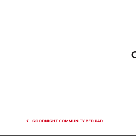
GOODNIGHT COMMUNITY BED PAD