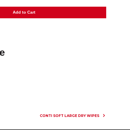
e
CONTI SOFT LARGE DRY WIPES