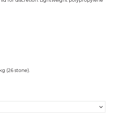
a lid for discretion. Lightweight polypropylene
g (26 stone).