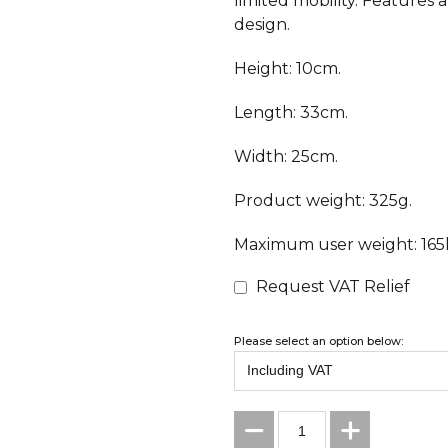
limited mobility. Features 
design.
Height: 10cm.
Length: 33cm.
Width: 25cm.
Product weight: 325g.
Maximum user weight: 165k
Request VAT Relief
Please select an option below: