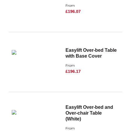
From
£196.07
Easylift Over-bed Table
with Base Cover
From
£196.17
Easylift Over-bed and
Over-chair Table
(White)
From