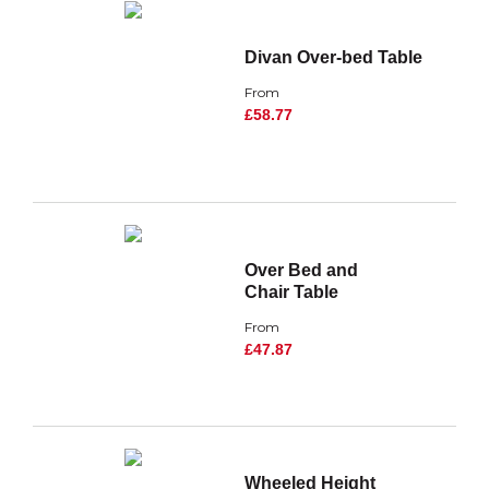
Divan Over-bed Table
From
£58.77
Over Bed and
Chair Table
From
£47.87
Wheeled Height