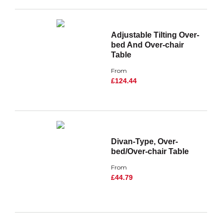
Adjustable Tilting Over-
bed And Over-chair
Table
From
£124.44
Divan-Type, Over-
bed/Over-chair Table
From
£44.79