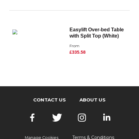
Easylift Over-bed Table
with Split Top (White)
From
£335.58
CONTACT US
ABOUT US
Terms & Conditions
Manage Cookies