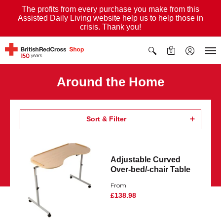
The profits from every purchase you make from this
Assisted Daily Living website help us to help those in
crisis. Thank you!
0
Around the Home
Sort & Filter
Adjustable Curved
Over-bed/-chair Table
From
£138.98