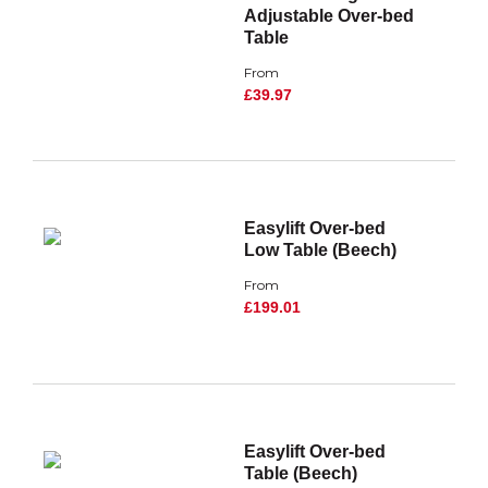
Adjustable Over-bed
Table
From
£39.97
Easylift Over-bed
Low Table (Beech)
From
£199.01
Easylift Over-bed
Table (Beech)