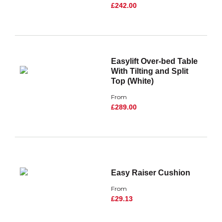
£242.00
Easylift Over-bed Table
With Tilting and Split
Top (White)
From
£289.00
Easy Raiser Cushion
From
£29.13