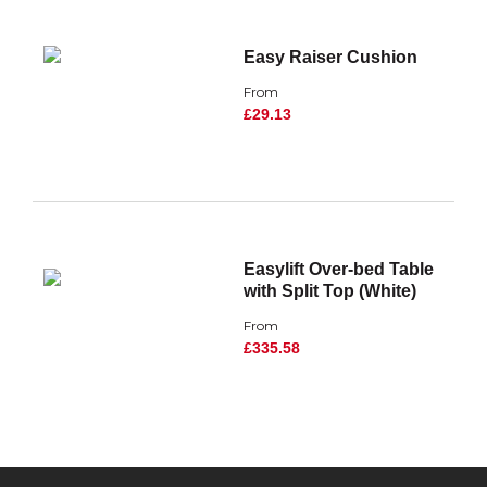
Easy Raiser Cushion
From
£29.13
Easylift Over-bed Table
with Split Top (White)
From
£335.58