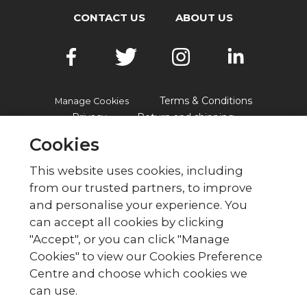
CONTACT US
ABOUT US
Terms & Conditions
Manage Cookies
Privacy
Return and shipping
Accessibility
FAQs
Cookies
This website uses cookies, including
from our trusted partners, to improve
© British Red Cross
and personalise your experience. You
British Red Cross, UK Office, 44 Moorfields,
can accept all cookies by clicking
London EC2Y 9AL Phone: 0344 871 11 11. Fax:
"Accept", or you can click "Manage
020 7562 2000.
Cookies" to view our Cookies Preference
The British Red Cross Society,
Centre and choose which cookies we
incorporated by Royal Charter
can use.
1908, is a charity registered in
England and Wales (220949),