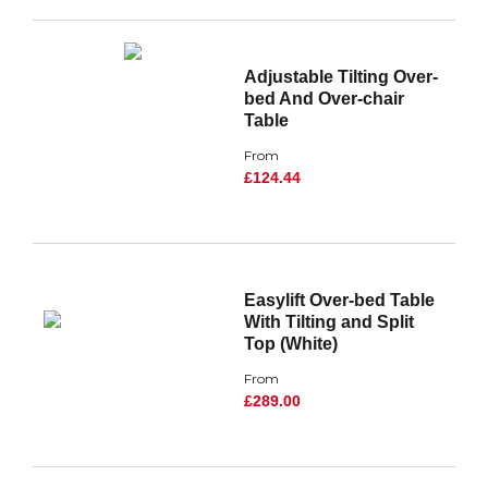
Adjustable Tilting Over-
bed And Over-chair
Table
From
£124.44
Easylift Over-bed Table
With Tilting and Split
Top (White)
From
£289.00