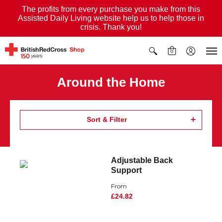
The profits from every purchase you make from this
Assisted Daily Living website help us to help those in
crisis. Thank you!
0
Around the Home
Sort & Filter
Adjustable Back
Support
From
£24.82