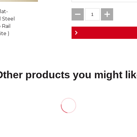
Other products you might lik