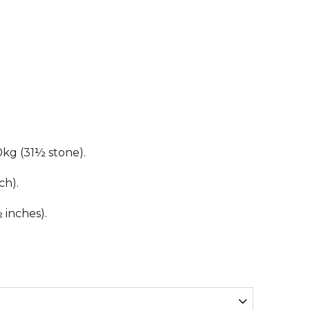
kg (31½ stone).
ch).
inches).