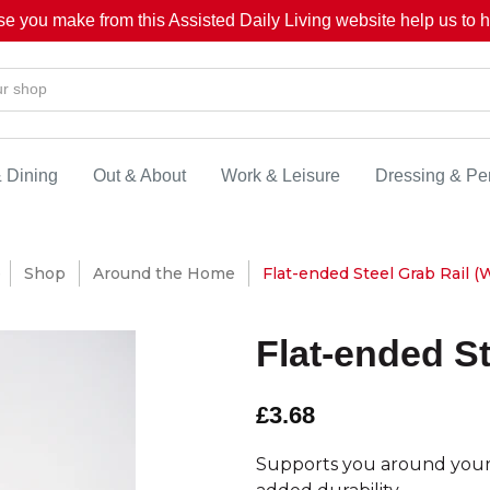
se you make from this Assisted Daily Living website help us to he
& Dining
Out & About
Work & Leisure
Dressing & Pe
e
Shop
Around the Home
Flat-ended Steel Grab Rail (W
Flat-ended St
£3.68
Supports you around your 