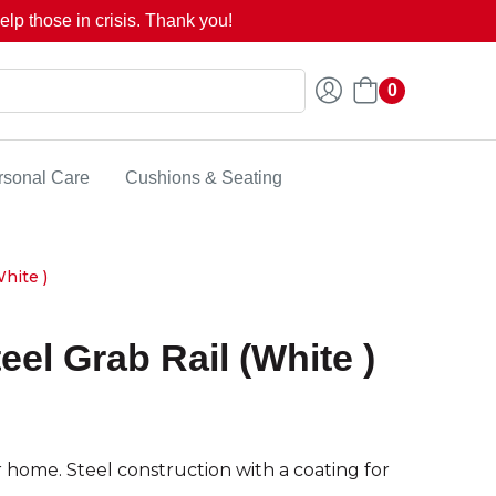
lp those in crisis. Thank you!
0
rsonal Care
Cushions & Seating
hite )
eel Grab Rail (White )
home. Steel construction with a coating for