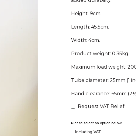
added durability.
Height: 9cm.
Length: 45.5cm.
Width: 4cm.
Product weight: 0.35kg.
Maximum load weight: 200
Tube diameter: 25mm (1 in
Hand clearance: 65mm (2½ 
Request VAT Relief
Please select an option below: