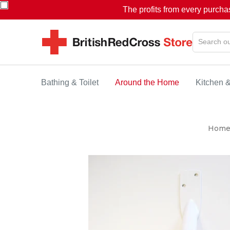
The profits from every purcha
Bathing & Toilet
Around the Home
Kitchen 
Hom