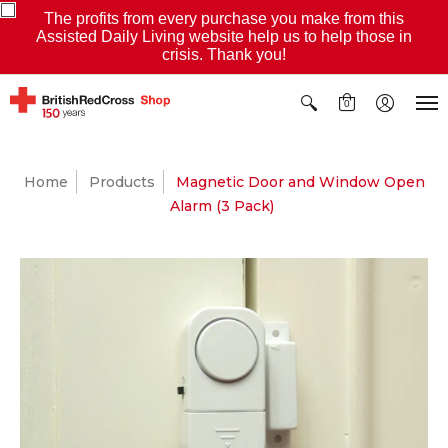
The profits from every purchase you make from this
Assisted Daily Living website help us to help those in
crisis. Thank you!
0
Home
Products
Magnetic Door and Window Open
Alarm (3 Pack)