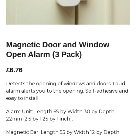
Magnetic Door and Window
Open Alarm (3 Pack)
£6.76
Detects the opening of windows and doors. Loud
alarm alerts you to the opening. Self-adhesive and
easy to install.
Alarm Unit: Length 65 by Width 30 by Depth
22mm (2.5 by 1.25 by 1 inch).
Magnetic Bar: Length 55 by Width 12 by Depth