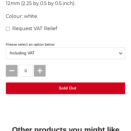
12mm (2.25 by 0.5 by 0.5 inch).
Colour: white.
Request VAT Relief
Please select an option below:
Other products you might like