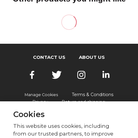
CONTACT US
ABOUT US
Terms & Conditions
Manage Cookies
Privacy
Return and shipping
Accessibility
FAQs
Cookies
This website uses cookies, including
from our trusted partners, to improve
© British Red Cross