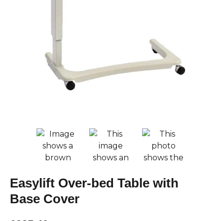
Easylift Over-bed Table with
Base Cover