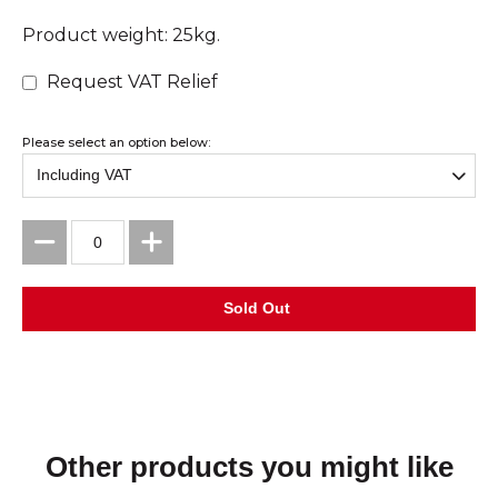
Product weight: 25kg.
Request VAT Relief
Please select an option below:
Other products you might like