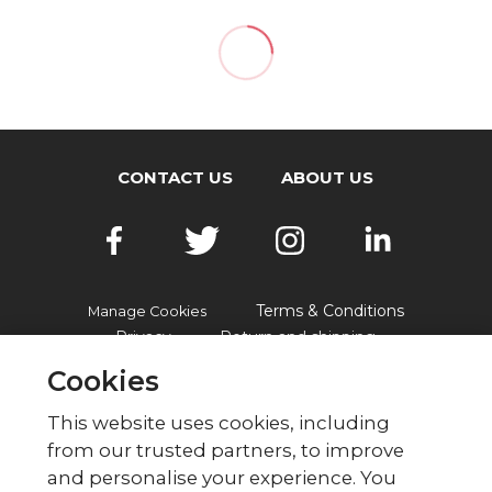
CONTACT US
ABOUT US
Terms & Conditions
Manage Cookies
Privacy
Return and shipping
Accessibility
FAQs
Cookies
This website uses cookies, including
from our trusted partners, to improve
© British Red Cross
and personalise your experience. You