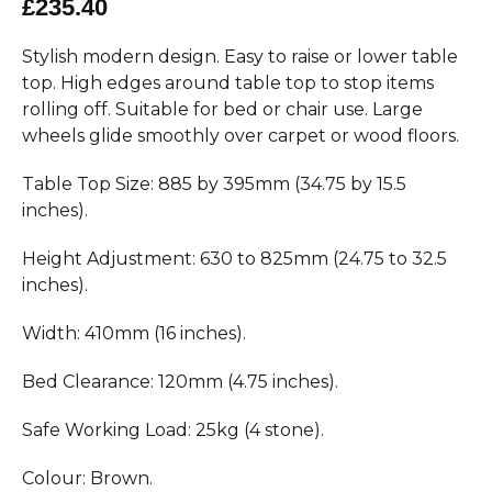
£235.40
Stylish modern design. Easy to raise or lower table
top. High edges around table top to stop items
rolling off. Suitable for bed or chair use. Large
wheels glide smoothly over carpet or wood floors.
Table Top Size: 885 by 395mm (34.75 by 15.5
inches).
Height Adjustment: 630 to 825mm (24.75 to 32.5
inches).
Width: 410mm (16 inches).
Bed Clearance: 120mm (4.75 inches).
Safe Working Load: 25kg (4 stone).
Colour: Brown.