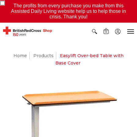
The profits from every purchase you make from this
Assisted Daily Living website help us to help those in
crisis. Thank you!
0
Home
Products
Easylift Over-bed Table with
Base Cover