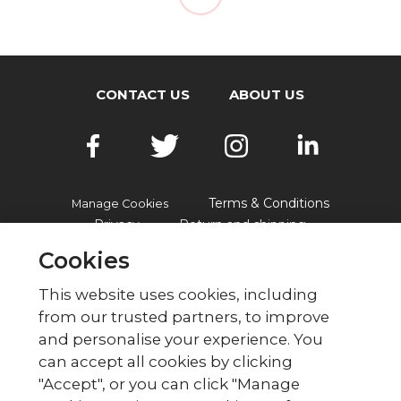
CONTACT US
ABOUT US
Terms & Conditions
Manage Cookies
Privacy
Return and shipping
Accessibility
FAQs
Cookies
This website uses cookies, including
from our trusted partners, to improve
© British Red Cross
and personalise your experience. You
British Red Cross, UK Office, 44 Moorfields,
can accept all cookies by clicking
London EC2Y 9AL Phone: 0344 871 11 11. Fax:
"Accept", or you can click "Manage
020 7562 2000.