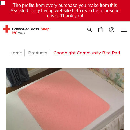
The profits from every purchase you make from this
Assisted Daily Living website help us to help those in
crisis. Thank you!
0
Home
Products
Goodnight Community Bed Pad