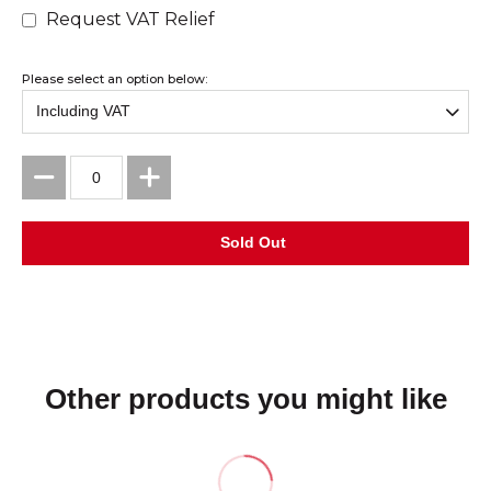
Request VAT Relief
Please select an option below:
Other products you might like